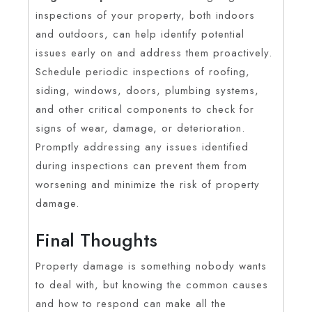
inspections of your property, both indoors
and outdoors, can help identify potential
issues early on and address them proactively.
Schedule periodic inspections of roofing,
siding, windows, doors, plumbing systems,
and other critical components to check for
signs of wear, damage, or deterioration.
Promptly addressing any issues identified
during inspections can prevent them from
worsening and minimize the risk of property
damage.
Final Thoughts
Property damage is something nobody wants
to deal with, but knowing the common causes
and how to respond can make all the