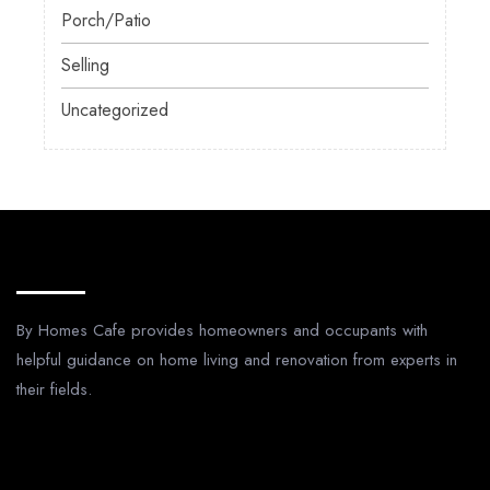
Porch/Patio
Selling
Uncategorized
About Us
By Homes Cafe provides homeowners and occupants with
helpful guidance on home living and renovation from experts in
their fields.