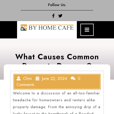
Skip
Follow Us:
to
content
Facebook
Twitter
Open
Menu
What Causes Common
Property Damage?
Chris
June 22, 2024
0
Comments
Welcome to a discussion of an all-too-familiar
headache for homeowners and renters alike:
property damage. From the annoying drip of a
leaky faucet to the heartbreak of a flooded