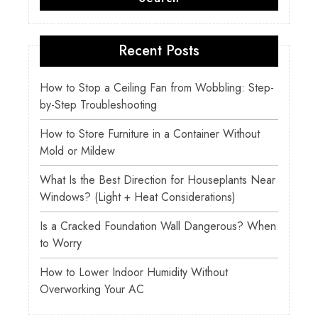
Recent Posts
How to Stop a Ceiling Fan from Wobbling: Step-
by-Step Troubleshooting
How to Store Furniture in a Container Without
Mold or Mildew
What Is the Best Direction for Houseplants Near
Windows? (Light + Heat Considerations)
Is a Cracked Foundation Wall Dangerous? When
to Worry
How to Lower Indoor Humidity Without
Overworking Your AC