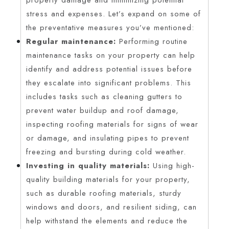
stress and expenses. Let’s expand on some of
the preventative measures you’ve mentioned:
Regular maintenance:
Performing routine
maintenance tasks on your property can help
identify and address potential issues before
they escalate into significant problems. This
includes tasks such as cleaning gutters to
prevent water buildup and roof damage,
inspecting roofing materials for signs of wear
or damage, and insulating pipes to prevent
freezing and bursting during cold weather.
Investing in quality materials:
Using high-
quality building materials for your property,
such as durable roofing materials, sturdy
windows and doors, and resilient siding, can
help withstand the elements and reduce the