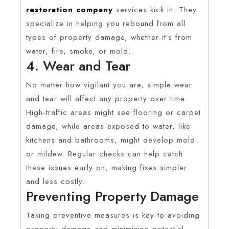
restoration company
services kick in. They
specialize in helping you rebound from all
types of property damage, whether it’s from
water, fire, smoke, or mold.
4. Wear and Tear
No matter how vigilant you are, simple wear
and tear will affect any property over time.
High-traffic areas might see flooring or carpet
damage, while areas exposed to water, like
kitchens and bathrooms, might develop mold
or mildew. Regular checks can help catch
these issues early on, making fixes simpler
and less costly.
Preventing Property Damage
Taking preventive measures is key to avoiding
property damage and minimizing potential