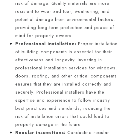
risk of damage. Quality materials are more
resistant to wear and tear, weathering, and
potential damage from environmental factors,
providing long-term protection and peace of
mind for property owners.
Professional installation:
Proper installation
of building components is essential for their
effectiveness and longevity. Investing in
professional installation services for windows,
doors, roofing, and other critical components
ensures that they are installed correctly and
securely. Professional installers have the
expertise and experience to follow industry
best practices and standards, reducing the
risk of installation errors that could lead to
property damage in the future.
Regular inspections:
Conducting regular