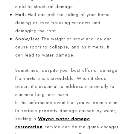
mold to structural damage.
Hail:
Hail can pelt the siding of your home,
denting or even breaking windows and
damaging the roof.
Snow/Ice:
The weight of snow and ice can
cause roofs to collapse, and as it melts, it
can lead to water damage.
Sometimes, despite your best efforts, damage
from nature is unavoidable. When it does
occur, it’s essential to address it promptly to
minimize long-term harm.
In the unfortunate event that you’ve been victim
to serious property damage caused by water,
seeking a
Wayne water damage
restoration
service can be the game-changer