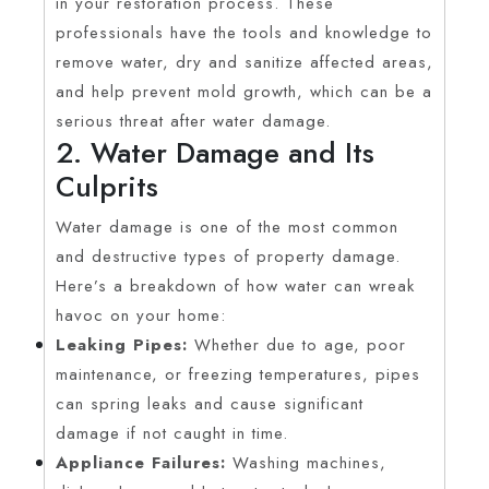
in your restoration process. These
professionals have the tools and knowledge to
remove water, dry and sanitize affected areas,
and help prevent mold growth, which can be a
serious threat after water damage.
2. Water Damage and Its
Culprits
Water damage is one of the most common
and destructive types of property damage.
Here’s a breakdown of how water can wreak
havoc on your home:
Leaking Pipes:
Whether due to age, poor
maintenance, or freezing temperatures, pipes
can spring leaks and cause significant
damage if not caught in time.
Appliance Failures:
Washing machines,