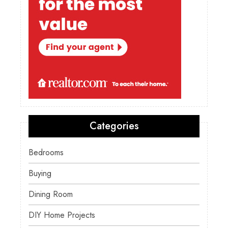
Categories
Bedrooms
Buying
Dining Room
DIY Home Projects