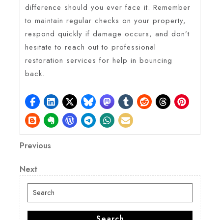
difference should you ever face it. Remember
to maintain regular checks on your property,
respond quickly if damage occurs, and don’t
hesitate to reach out to professional
restoration services for help in bouncing
back.
Post
Previous
Previous
Post
navigation
Next
Next
Post
Search
for:
Search