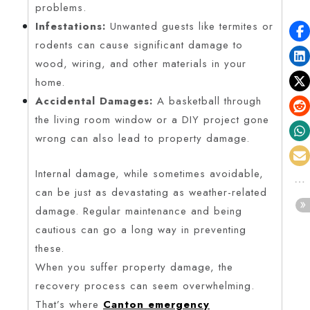
problems.
Infestations:
Unwanted guests like termites or
rodents can cause significant damage to
wood, wiring, and other materials in your
home.
Accidental Damages:
A basketball through
the living room window or a DIY project gone
wrong can also lead to property damage.
Internal damage, while sometimes avoidable,
can be just as devastating as weather-related
damage. Regular maintenance and being
cautious can go a long way in preventing
these.
When you suffer property damage, the
recovery process can seem overwhelming.
That’s where
Canton emergency