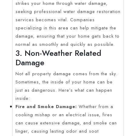
strikes your home through water damage,
seeking professional water damage restoration
services becomes vital. Companies
specializing in this area can help mitigate the
damage, ensuring that your home gets back to
normal as smoothly and quickly as possible.
3. Non-Weather Related
Damage
Not all property damage comes from the sky.
Sometimes, the inside of your home can be
just as dangerous. Here’s what can happen
inside:
Fire and Smoke Damage:
Whether from a
cooking mishap or an electrical issue, fires
can cause extensive damage, and smoke can
linger, causing lasting odor and soot