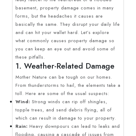
basement, property damage comes in many
forms, but the headaches it causes are
basically the same. They disrupt your daily life
and can hit your wallet hard. Let’s explore
what commonly causes property damage so
you can keep an eye out and avoid some of
these pitfalls.
1. Weather-Related Damage
Mother Nature can be tough on our homes.
From thunderstorms to hail, the elements take a
toll. Here are some of the usual suspects:
Wind:
Strong winds can rip off shingles,
topple trees, and send debris flying, all of
which can result in damage to your property.
Rain:
Heavy downpours can lead to leaks and
flooding, causing a cascade of issues from