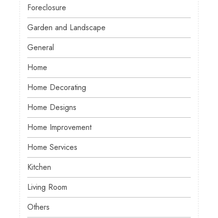
Foreclosure
Garden and Landscape
General
Home
Home Decorating
Home Designs
Home Improvement
Home Services
Kitchen
Living Room
Others