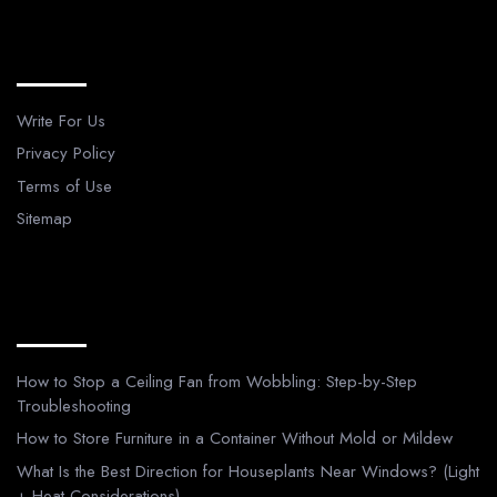
Legal Pages
Write For Us
Privacy Policy
Terms of Use
Sitemap
Recent Posts
How to Stop a Ceiling Fan from Wobbling: Step-by-Step
Troubleshooting
How to Store Furniture in a Container Without Mold or Mildew
What Is the Best Direction for Houseplants Near Windows? (Light
+ Heat Considerations)