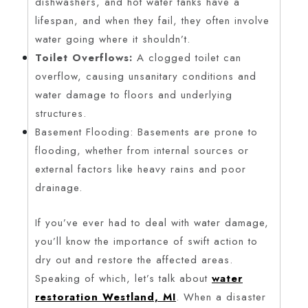
dishwashers, and hot water tanks have a
lifespan, and when they fail, they often involve
water going where it shouldn’t.
Toilet Overflows:
A clogged toilet can
overflow, causing unsanitary conditions and
water damage to floors and underlying
structures.
Basement Flooding: Basements are prone to
flooding, whether from internal sources or
external factors like heavy rains and poor
drainage.
If you’ve ever had to deal with water damage,
you’ll know the importance of swift action to
dry out and restore the affected areas.
Speaking of which, let’s talk about
water
restoration Westland, MI
. When a disaster