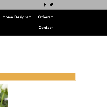
Facebook
Twitter
Home Designs
Others
Contact