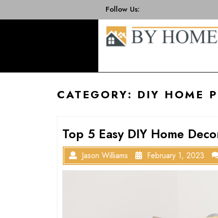
Skip
Follow Us:
to
content
CATEGORY:
DIY HOME P
Top 5 Easy DIY Home Decor
Jason Williams
February 1, 2023