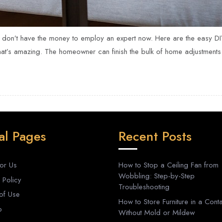
 don’t have the money to employ an expert now. Here are the easy D
hat’s amazing. The homeowner can finish the bulk of home adjustments 
al Pages
Recent Posts
For Us
How to Stop a Ceiling Fan from
Wobbling: Step-by-Step
 Policy
Troubleshooting
of Use
How to Store Furniture in a Conta
p
Without Mold or Mildew