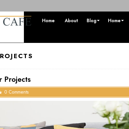
Home
About
Blog
Home
ROJECTS
 Projects
0 Comments