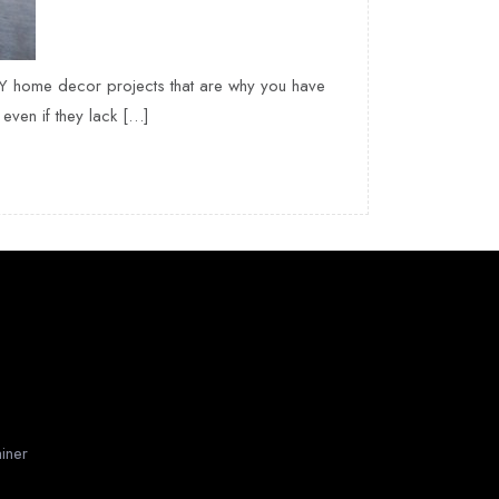
IY home decor projects that are why you have
even if they lack […]
iner