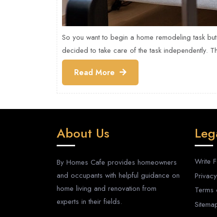
So you want to begin a home remodeling task but
decided to take care of the task independently. T
Read
Read More
More
About Us
Leg
Write 
By Homes Cafe provides homeowners
and occupants with helpful guidance on
Privacy
home living and renovation from
Terms 
experts in their fields.
Sitema