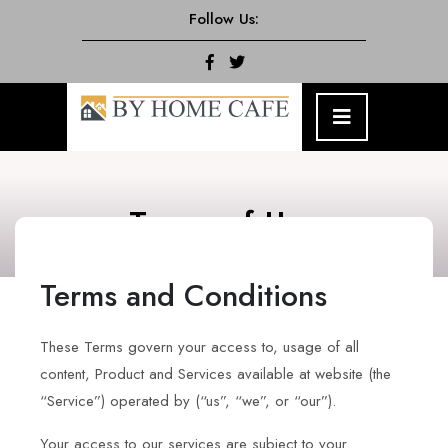
Skip
Follow Us:
to
content
Facebook
Twitter
Open
Menu
Terms of Use
Terms and Conditions
These Terms govern your access to, usage of all
content, Product and Services available at website (the
“Service”) operated by (“us”, “we”, or “our”).
Your access to our services are subject to your