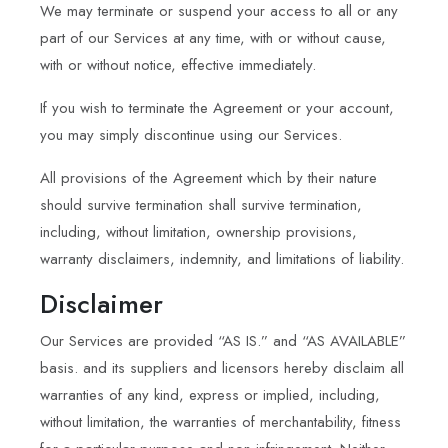
We may terminate or suspend your access to all or any
part of our Services at any time, with or without cause,
with or without notice, effective immediately.
If you wish to terminate the Agreement or your account,
you may simply discontinue using our Services.
All provisions of the Agreement which by their nature
should survive termination shall survive termination,
including, without limitation, ownership provisions,
warranty disclaimers, indemnity, and limitations of liability.
Disclaimer
Our Services are provided “AS IS.” and “AS AVAILABLE”
basis. and its suppliers and licensors hereby disclaim all
warranties of any kind, express or implied, including,
without limitation, the warranties of merchantability, fitness