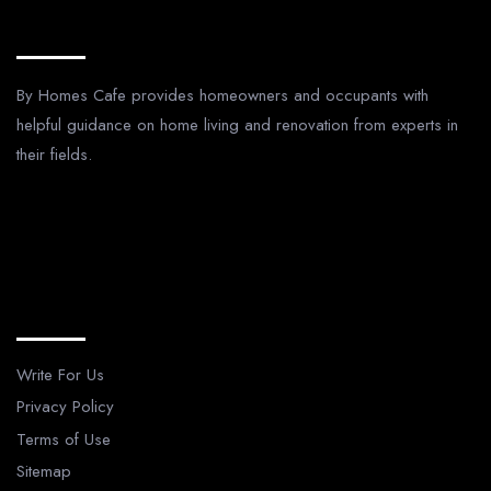
About Us
By Homes Cafe provides homeowners and occupants with
helpful guidance on home living and renovation from experts in
their fields.
Legal Pages
Write For Us
Privacy Policy
Terms of Use
Sitemap