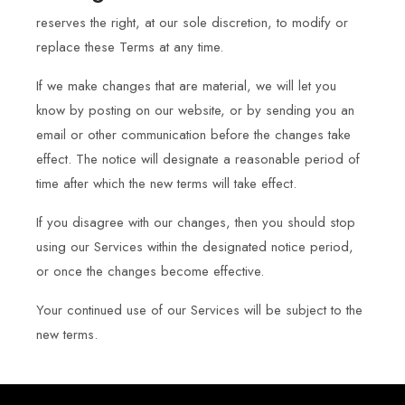
reserves the right, at our sole discretion, to modify or
replace these Terms at any time.
If we make changes that are material, we will let you
know by posting on our website, or by sending you an
email or other communication before the changes take
effect. The notice will designate a reasonable period of
time after which the new terms will take effect.
If you disagree with our changes, then you should stop
using our Services within the designated notice period,
or once the changes become effective.
Your continued use of our Services will be subject to the
new terms.