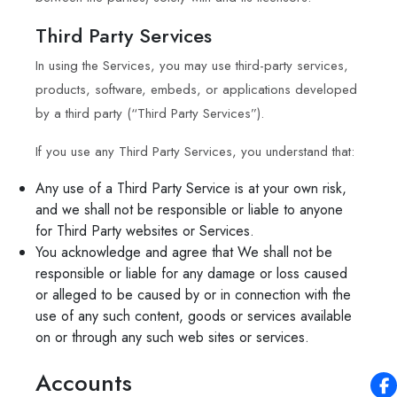
Third Party Services
In using the Services, you may use third-party services,
products, software, embeds, or applications developed
by a third party (“Third Party Services”).
If you use any Third Party Services, you understand that:
Any use of a Third Party Service is at your own risk,
and we shall not be responsible or liable to anyone
for Third Party websites or Services.
You acknowledge and agree that We shall not be
responsible or liable for any damage or loss caused
or alleged to be caused by or in connection with the
use of any such content, goods or services available
on or through any such web sites or services.
Accounts