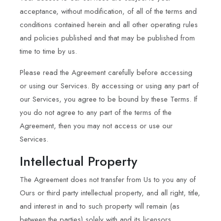
acceptance, without modification, of all of the terms and
conditions contained herein and all other operating rules
and policies published and that may be published from
time to time by us.
Please read the Agreement carefully before accessing
or using our Services. By accessing or using any part of
our Services, you agree to be bound by these Terms. If
you do not agree to any part of the terms of the
Agreement, then you may not access or use our
Services.
Intellectual Property
The Agreement does not transfer from Us to you any of
Ours or third party intellectual property, and all right, title,
and interest in and to such property will remain (as
between the parties) solely with and its licensors.