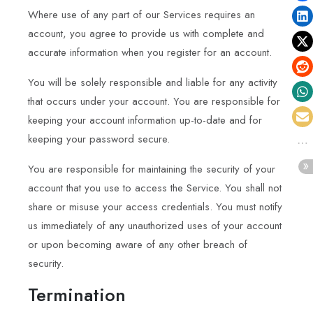
Where use of any part of our Services requires an
account, you agree to provide us with complete and
accurate information when you register for an account.
You will be solely responsible and liable for any activity
that occurs under your account. You are responsible for
keeping your account information up-to-date and for
keeping your password secure.
You are responsible for maintaining the security of your
account that you use to access the Service. You shall not
share or misuse your access credentials. You must notify
us immediately of any unauthorized uses of your account
or upon becoming aware of any other breach of
security.
Termination