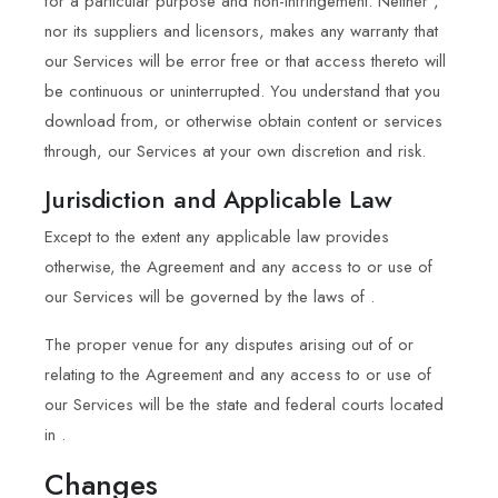
for a particular purpose and non-infringement. Neither ,
nor its suppliers and licensors, makes any warranty that
our Services will be error free or that access thereto will
be continuous or uninterrupted. You understand that you
download from, or otherwise obtain content or services
through, our Services at your own discretion and risk.
Jurisdiction and Applicable Law
Except to the extent any applicable law provides
otherwise, the Agreement and any access to or use of
our Services will be governed by the laws of .
The proper venue for any disputes arising out of or
relating to the Agreement and any access to or use of
our Services will be the state and federal courts located
in .
Changes