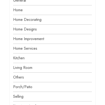
General
Home
Home Decorating
Home Designs
Home Improvement
Home Services
Kitchen
Living Room
Others
Porch/Patio
Selling