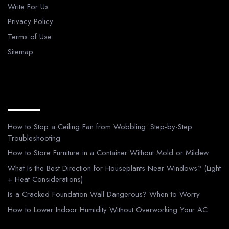
Write For Us
Privacy Policy
Terms of Use
Sitemap
Recent Posts
How to Stop a Ceiling Fan from Wobbling: Step-by-Step
Troubleshooting
How to Store Furniture in a Container Without Mold or Mildew
What Is the Best Direction for Houseplants Near Windows? (Light
+ Heat Considerations)
Is a Cracked Foundation Wall Dangerous? When to Worry
How to Lower Indoor Humidity Without Overworking Your AC