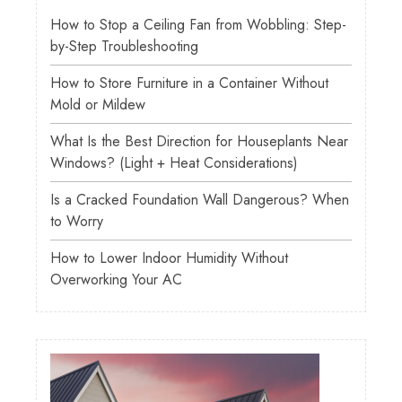
How to Stop a Ceiling Fan from Wobbling: Step-
by-Step Troubleshooting
How to Store Furniture in a Container Without
Mold or Mildew
What Is the Best Direction for Houseplants Near
Windows? (Light + Heat Considerations)
Is a Cracked Foundation Wall Dangerous? When
to Worry
How to Lower Indoor Humidity Without
Overworking Your AC