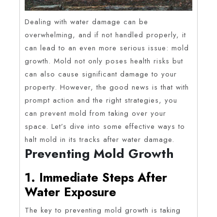
Dealing with water damage can be
overwhelming, and if not handled properly, it
can lead to an even more serious issue: mold
growth. Mold not only poses health risks but
can also cause significant damage to your
property. However, the good news is that with
prompt action and the right strategies, you
can prevent mold from taking over your
space. Let’s dive into some effective ways to
halt mold in its tracks after water damage.
Preventing Mold Growth
1. Immediate Steps After
Water Exposure
The key to preventing mold growth is taking