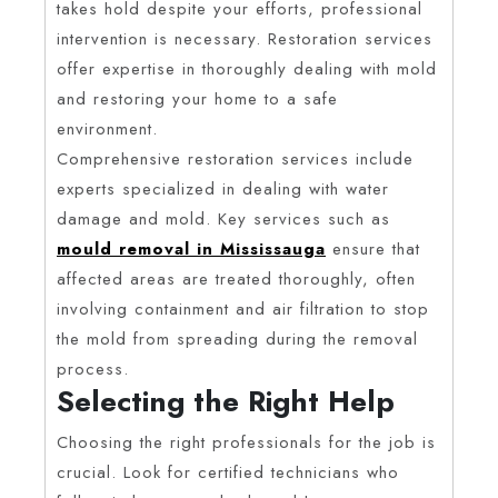
takes hold despite your efforts, professional
intervention is necessary. Restoration services
offer expertise in thoroughly dealing with mold
and restoring your home to a safe
environment.
Comprehensive restoration services include
experts specialized in dealing with water
damage and mold. Key services such as
mould removal in Mississauga
ensure that
affected areas are treated thoroughly, often
involving containment and air filtration to stop
the mold from spreading during the removal
process.
Selecting the Right Help
Choosing the right professionals for the job is
crucial. Look for certified technicians who