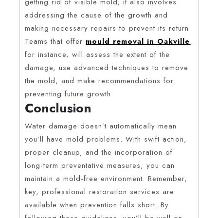
getting rid of visible mold; it also involves
addressing the cause of the growth and
making necessary repairs to prevent its return.
Teams that offer
mould removal in Oakville
,
for instance, will assess the extent of the
damage, use advanced techniques to remove
the mold, and make recommendations for
preventing future growth.
Conclusion
Water damage doesn’t automatically mean
you’ll have mold problems. With swift action,
proper cleanup, and the incorporation of
long-term preventative measures, you can
maintain a mold-free environment. Remember,
key, professional restoration services are
available when prevention falls short. By
following these guidelines, you’ll be well on