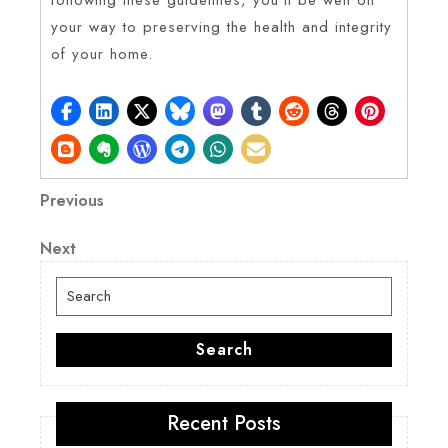
your way to preserving the health and integrity
of your home.
Post
Previous
Previous
Post
navigation
Next
Next
Post
Search
for:
Search
Recent Posts