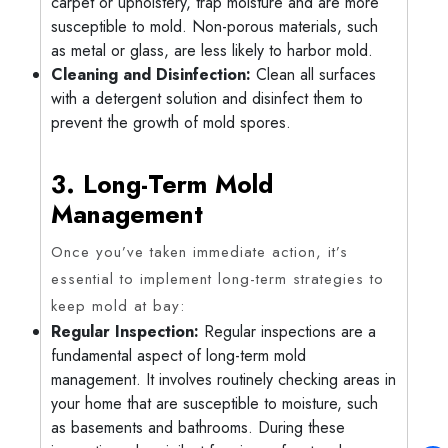
carpet or upholstery, trap moisture and are more
susceptible to mold. Non-porous materials, such
as metal or glass, are less likely to harbor mold.
Cleaning and Disinfection:
Clean all surfaces
with a detergent solution and disinfect them to
prevent the growth of mold spores.
3. Long-Term Mold
Management
Once you’ve taken immediate action, it’s
essential to implement long-term strategies to
keep mold at bay:
Regular Inspection:
Regular inspections are a
fundamental aspect of long-term mold
management. It involves routinely checking areas in
your home that are susceptible to moisture, such
as basements and bathrooms. During these