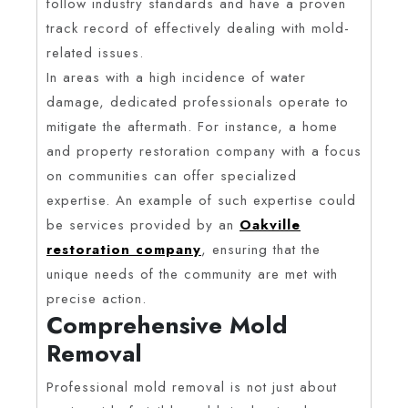
follow industry standards and have a proven
track record of effectively dealing with mold-
related issues.
In areas with a high incidence of water
damage, dedicated professionals operate to
mitigate the aftermath. For instance, a home
and property restoration company with a focus
on communities can offer specialized
expertise. An example of such expertise could
be services provided by an
Oakville
restoration company
, ensuring that the
unique needs of the community are met with
precise action.
Comprehensive Mold
Removal
Professional mold removal is not just about