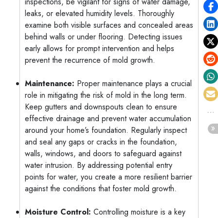
inspections, be vigilant for signs of water damage,
leaks, or elevated humidity levels. Thoroughly
examine both visible surfaces and concealed areas
behind walls or under flooring. Detecting issues
early allows for prompt intervention and helps
prevent the recurrence of mold growth.
Maintenance:
Proper maintenance plays a crucial
role in mitigating the risk of mold in the long term.
Keep gutters and downspouts clean to ensure
effective drainage and prevent water accumulation
around your home’s foundation. Regularly inspect
and seal any gaps or cracks in the foundation,
walls, windows, and doors to safeguard against
water intrusion. By addressing potential entry
points for water, you create a more resilient barrier
against the conditions that foster mold growth.
Moisture Control:
Controlling moisture is a key