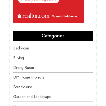
Categories
Bedrooms
Buying
Dining Room
DIY Home Projects
Foreclosure
Garden and Landscape