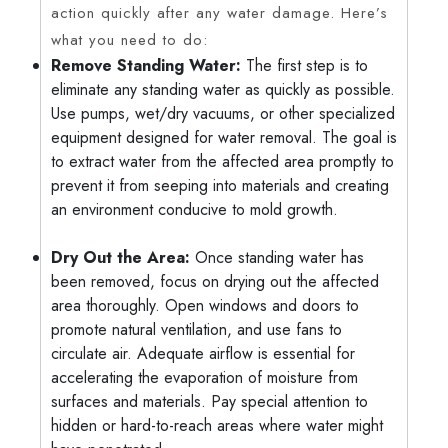
action quickly after any water damage. Here’s
what you need to do:
Remove Standing Water:
The first step is to
eliminate any standing water as quickly as possible.
Use pumps, wet/dry vacuums, or other specialized
equipment designed for water removal. The goal is
to extract water from the affected area promptly to
prevent it from seeping into materials and creating
an environment conducive to mold growth.
Dry Out the Area:
Once standing water has
been removed, focus on drying out the affected
area thoroughly. Open windows and doors to
promote natural ventilation, and use fans to
circulate air. Adequate airflow is essential for
accelerating the evaporation of moisture from
surfaces and materials. Pay special attention to
hidden or hard-to-reach areas where water might