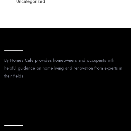
Uncategorized
About Us
By Homes Cafe provides homeowners and occupants with
helpful guidance on home living and renovation from experts in
their fields.
Legal Pages