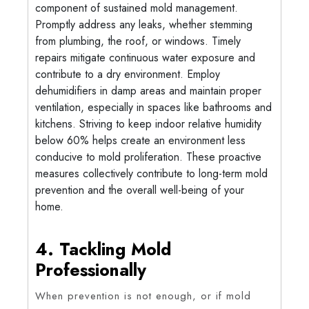
component of sustained mold management.
Promptly address any leaks, whether stemming
from plumbing, the roof, or windows. Timely
repairs mitigate continuous water exposure and
contribute to a dry environment. Employ
dehumidifiers in damp areas and maintain proper
ventilation, especially in spaces like bathrooms and
kitchens. Striving to keep indoor relative humidity
below 60% helps create an environment less
conducive to mold proliferation. These proactive
measures collectively contribute to long-term mold
prevention and the overall well-being of your
home.
4. Tackling Mold
Professionally
When prevention is not enough, or if mold