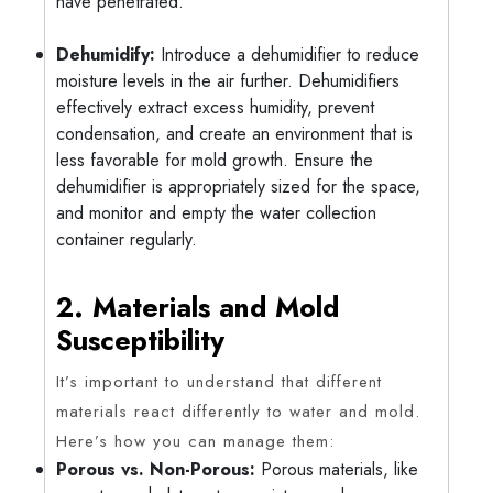
have penetrated.
Dehumidify:
Introduce a dehumidifier to reduce
moisture levels in the air further. Dehumidifiers
effectively extract excess humidity, prevent
condensation, and create an environment that is
less favorable for mold growth. Ensure the
dehumidifier is appropriately sized for the space,
and monitor and empty the water collection
container regularly.
2. Materials and Mold
Susceptibility
It’s important to understand that different
materials react differently to water and mold.
Here’s how you can manage them:
Porous vs. Non-Porous:
Porous materials, like