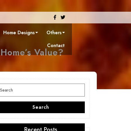
Facebook
Twitter
Home Designs
Others
Contact
 Home’s Value?
earch
or:
Search
Recent Posts