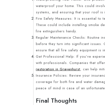
waterproof your home. This could invol
systems, and ensuring that your roof is
Fire Safety Measures: It is essential to
These could include installing smoke det
fire extinguishers handy.
Regular Maintenance Checks: Routine in
before they turn into significant issues.
ensure that all fire safety equipment is
Get Professional Help: If you’ve exper
with professionals. Companies that offe
restoration in Gravenhurst
, can help mit
Insurance Policies: Review your insuran
coverage for both fire and water damage
peace of mind in case of an unfortunate
Final Thoughts