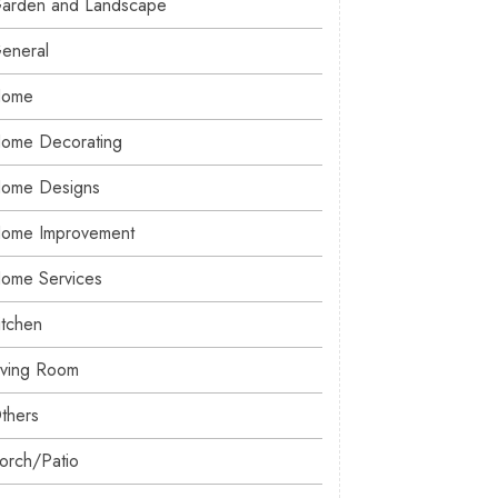
arden and Landscape
eneral
ome
ome Decorating
ome Designs
ome Improvement
ome Services
itchen
iving Room
thers
orch/Patio