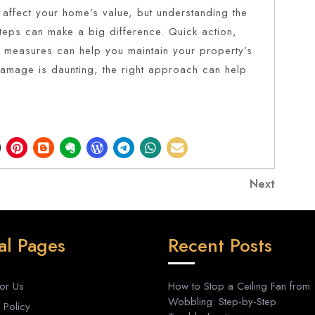
 affect your home’s value, but understanding the
steps can make a big difference. Quick action,
e measures can help you maintain your property’s
damage is daunting, the right approach can help
Next
Next
Post
al Pages
Recent Posts
For Us
How to Stop a Ceiling Fan from
Wobbling: Step-by-Step
 Policy