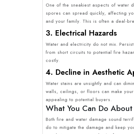
One of the sneakiest aspects of water 
spores can spread quickly, affecting you
and your family. This is often a deal-br
3. Electrical Hazards
Water and electricity do not mix. Persis
from short circuits to potential fire ha
costly.
4. Decline in Aesthetic 
Water stains are unsightly and can dimi
walls, ceilings, or floors can make you
appealing to potential buyers.
What You Can Do About 
Both fire and water damage sound terrify
do to mitigate the damage and keep you