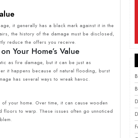
alue
e, it generally has a black mark against it in the
pairs, the history of the damage must be disclosed,
tly reduce the offers you receive.
 on Your Home’s Value
c as fire damage, but it can be just as
er it happens because of natural flooding, burst
B
amage has several ways to wreak havoc.
B
D
ty of your home. Over time, it can cause wooden
nd floors to warp. These issues often go unnoticed
D
oblem.
F