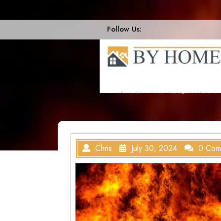
Skip
to
content
Follow Us:
How Does Fire
Chris
July 30, 2024
0 Com