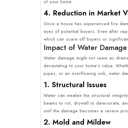
of your home.
4. Reduction in Market V
Once a house has experienced fire damag
eyes of potential buyers. Even after re
which can scare off buyers or significan
Impact of Water Damage
Water damage might not seem as dramati
devastating to your home’s value. Wheth
pipes, or an overflowing sink, water d
1. Structural Issues
Water can weaken the structural integri
beams to rot, drywall to deteriorate, a
until the damage becomes a severe pr
2. Mold and Mildew