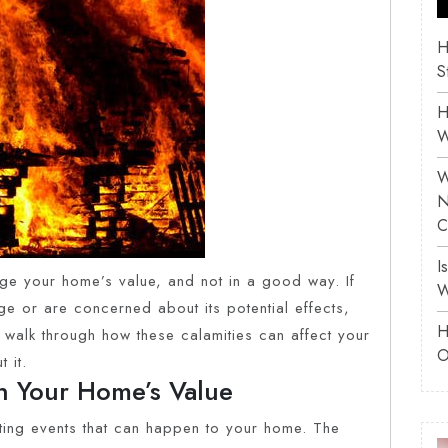
H
S
H
W
W
N
C
I
e your home’s value, and not in a good way. If
W
e or are concerned about its potential effects,
H
’s walk through how these calamities can affect your
O
 it.
n Your Home’s Value
ting events that can happen to your home. The