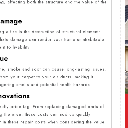
g, affecting both the structure and the value of the
 Damage
ng a fire is the destruction of structural elements
mediate damage can render your home uninhabitable
it to livability.
due
ome, smoke and soot can cause long-lasting issues.
 from your carpet to your air ducts, making it
ingering smells and potential health hazards.
novations
 hefty price tag. From replacing damaged parts of
ng the area, these costs can add up quickly.
or in these repair costs when considering the value