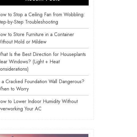
ow to Stop a Ceiling Fan from Wobbling:
tep-by-Step Troubleshooting
ow to Store Furniture in a Container
ithout Mold or Mildew
hat Is the Best Direction for Houseplants
ear Windows? (Light + Heat
onsiderations)
s a Cracked Foundation Wall Dangerous?
hen to Worry
ow to Lower Indoor Humidity Without
verworking Your AC