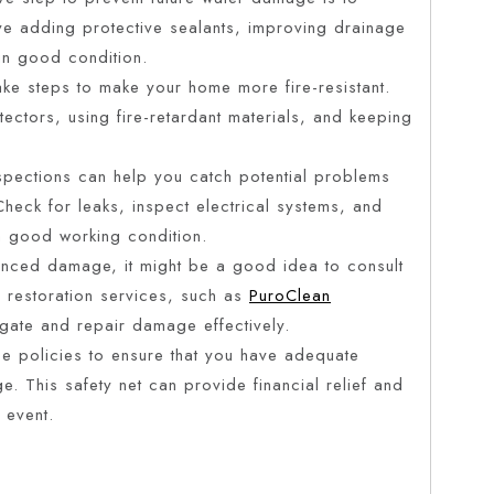
ve adding protective sealants, improving drainage
 in good condition.
 take steps to make your home more fire-resistant.
ectors, using fire-retardant materials, and keeping
spections can help you catch potential problems
 Check for leaks, inspect electrical systems, and
 in good working condition.
ienced damage, it might be a good idea to consult
r restoration services, such as
PuroClean
igate and repair damage effectively.
ce policies to ensure that you have adequate
. This safety net can provide financial relief and
 event.