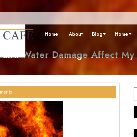
Home
About
Blog
Home
 and Water Damage Affect My
S
ments
f