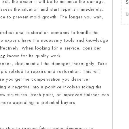
 act, the easier it will be to minimize the damage.
S
ssess the situation and start repairs immediately.
U
nce to prevent mold growth. The longer you wait,
professional restoration company to handle the
se experts have the necessary tools and knowledge
ffectively. When looking for a service, consider
any
known for its quality work.
poses, document all the damages thoroughly. Take
pts related to repairs and restoration. This will
ure you get the compensation you deserve.
g a negative into a positive involves taking the
w structures, fresh paint, or improved finishes can
 more appealing to potential buyers.
 step to prevent future water damage is to