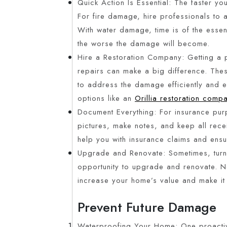
Quick Action Is Essential: The faster you
For fire damage, hire professionals to a
With water damage, time is of the esse
the worse the damage will become.
Hire a Restoration Company: Getting a 
repairs can make a big difference. The
to address the damage efficiently and e
options like an
Orillia restoration comp
Document Everything: For insurance pur
pictures, make notes, and keep all recei
help you with insurance claims and ens
Upgrade and Renovate: Sometimes, turnin
opportunity to upgrade and renovate. Ne
increase your home’s value and make it
Prevent Future Damage
Waterproofing Your Home: One proactive