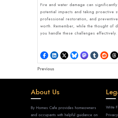
Fire and water damage can significantly
potential impacts and taking proactive 
professional restoration, and preventiv
worth. Remember, while the thought of 
you handle these challenges effectively.
Post
Previous
Previous
Post
navigation
About Us
Leg
Write 
By Homes Cafe provides homeowners
and occupants with helpful guidance on
Privacy