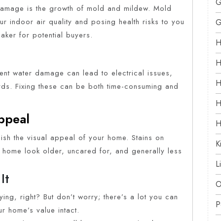
G
damage is the growth of mold and mildew. Mold
r indoor air quality and posing health risks to you
G
eaker for potential buyers.
H
H
tent water damage can lead to electrical issues,
H
zards. Fixing these can be both time-consuming and
H
Appeal
H
nish the visual appeal of your home. Stains on
K
r home look older, uncared for, and generally less
L
It
O
ing, right? But don’t worry; there’s a lot you can
P
r home’s value intact.