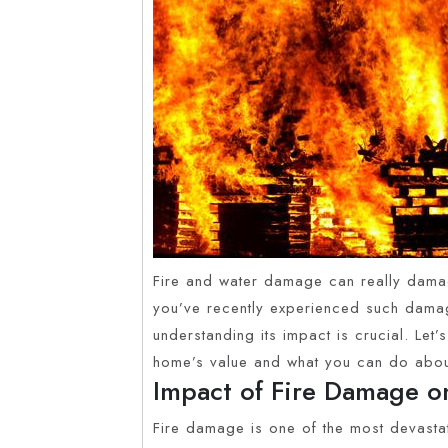
Fire and water damage can really damag
you’ve recently experienced such damag
understanding its impact is crucial. Let
home’s value and what you can do about
Impact of Fire Damage o
Fire damage is one of the most devasta