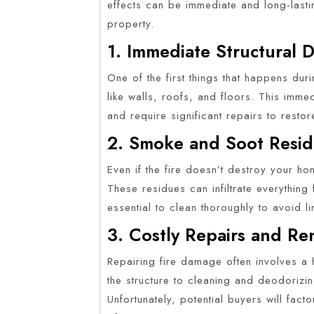
effects can be immediate and long-lastin
property.
1. Immediate Structural
One of the first things that happens duri
like walls, roofs, and floors. This im
and require significant repairs to restore 
2. Smoke and Soot Resi
Even if the fire doesn’t destroy your h
These residues can infiltrate everything
essential to clean thoroughly to avoid l
3. Costly Repairs and Re
Repairing fire damage often involves a
the structure to cleaning and deodorizi
Unfortunately, potential buyers will fact