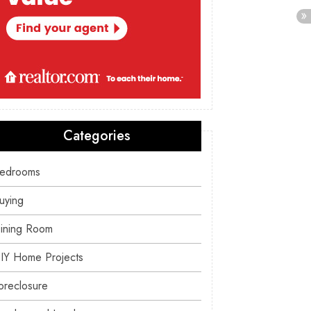
Categories
edrooms
uying
ining Room
IY Home Projects
oreclosure