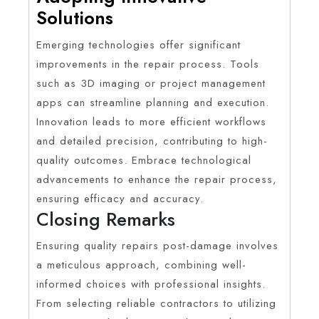
Solutions
Emerging technologies offer significant
improvements in the repair process. Tools
such as 3D imaging or project management
apps can streamline planning and execution.
Innovation leads to more efficient workflows
and detailed precision, contributing to high-
quality outcomes. Embrace technological
advancements to enhance the repair process,
ensuring efficacy and accuracy.
Closing Remarks
Ensuring quality repairs post-damage involves
a meticulous approach, combining well-
informed choices with professional insights.
From selecting reliable contractors to utilizing