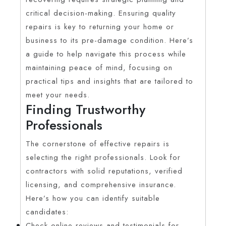
critical decision-making. Ensuring quality
repairs is key to returning your home or
business to its pre-damage condition. Here’s
a guide to help navigate this process while
maintaining peace of mind, focusing on
practical tips and insights that are tailored to
meet your needs.
Finding Trustworthy
Professionals
The cornerstone of effective repairs is
selecting the right professionals. Look for
contractors with solid reputations, verified
licensing, and comprehensive insurance.
Here’s how you can identify suitable
candidates:
Check online reviews and testimonials for