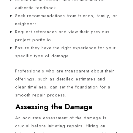
authentic feedback.
Seek recommendations from friends, family, or
neighbors.
Request references and view their previous
project portfolio.
Ensure they have the right experience for your
specific type of damage.
Professionals who are transparent about their
offerings, such as detailed estimates and
clear timelines, can set the foundation for a
smooth repair process.
Assessing the Damage
An accurate assessment of the damage is
crucial before initiating repairs. Hiring an