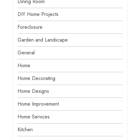
Dining Room
DIY Home Projects
Foreclosure
Garden and Landscape
General
Home
Home Decorating
Home Designs
Home Improvement
Home Services
Kitchen