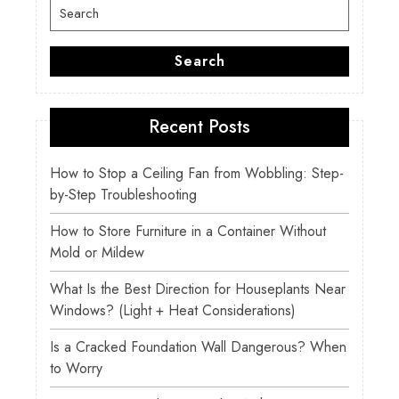
Search
for:
Search
Recent Posts
How to Stop a Ceiling Fan from Wobbling: Step-
by-Step Troubleshooting
How to Store Furniture in a Container Without
Mold or Mildew
What Is the Best Direction for Houseplants Near
Windows? (Light + Heat Considerations)
Is a Cracked Foundation Wall Dangerous? When
to Worry