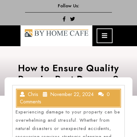
Skip
Follow Us:
to
content
Facebook
Twitter
Open
Menu
How to Ensure Quality
Repairs Post-Damage?
Chris
November 22, 2024
0
Comments
Experiencing damage to your property can be
overwhelming and stressful. Whether from
natural disasters or unexpected accidents,
recovering requires strategic planning and