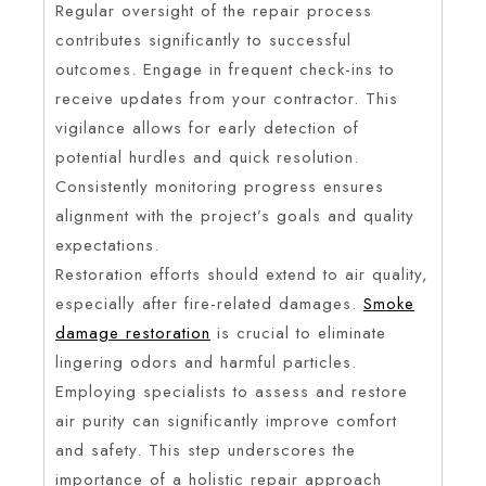
Regular oversight of the repair process
contributes significantly to successful
outcomes. Engage in frequent check-ins to
receive updates from your contractor. This
vigilance allows for early detection of
potential hurdles and quick resolution.
Consistently monitoring progress ensures
alignment with the project’s goals and quality
expectations.
Restoration efforts should extend to air quality,
especially after fire-related damages.
Smoke
damage restoration
is crucial to eliminate
lingering odors and harmful particles.
Employing specialists to assess and restore
air purity can significantly improve comfort
and safety. This step underscores the
importance of a holistic repair approach