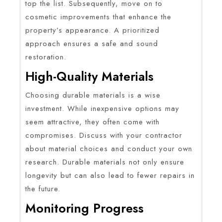
top the list. Subsequently, move on to
cosmetic improvements that enhance the
property’s appearance. A prioritized
approach ensures a safe and sound
restoration.
High-Quality Materials
Choosing durable materials is a wise
investment. While inexpensive options may
seem attractive, they often come with
compromises. Discuss with your contractor
about material choices and conduct your own
research. Durable materials not only ensure
longevity but can also lead to fewer repairs in
the future.
Monitoring Progress