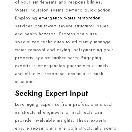
of your entitlements and responsibilities.
Water incursion events demand quick action.
Employing
emergency water restoration
services can thwart severe structural issues
and health hazards. Professionals use
specialized techniques to efficiently manage
water removal and drying, safeguarding your
property against further harm. Engaging
experts in emergencies guarantees a timely
and effective response, essential in such
situations.
Seeking Expert Input
Leveraging expertise from professionals such
as structural engineers or architects can
provide invaluable insights. These experts
ensure repair plans are both structurally sound