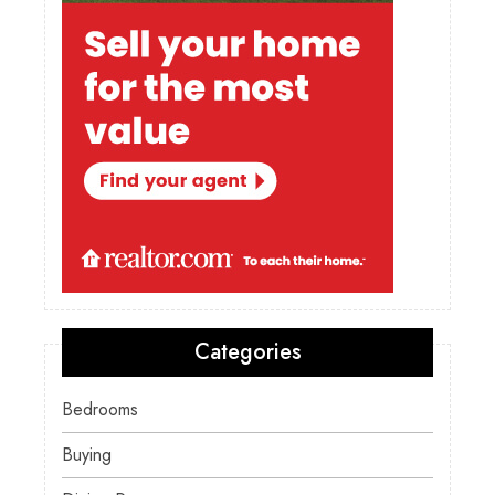
Categories
Bedrooms
Buying