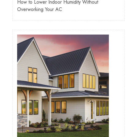
How to Lower Indoor Humidity Without
Overworking Your AC