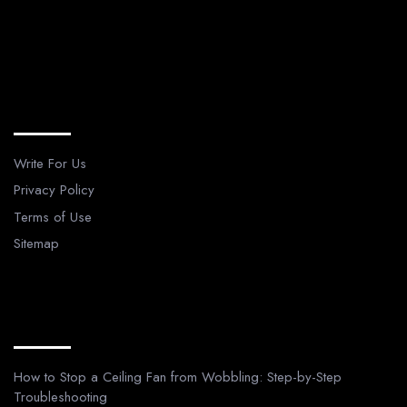
Legal Pages
Write For Us
Privacy Policy
Terms of Use
Sitemap
Recent Posts
How to Stop a Ceiling Fan from Wobbling: Step-by-Step
Troubleshooting