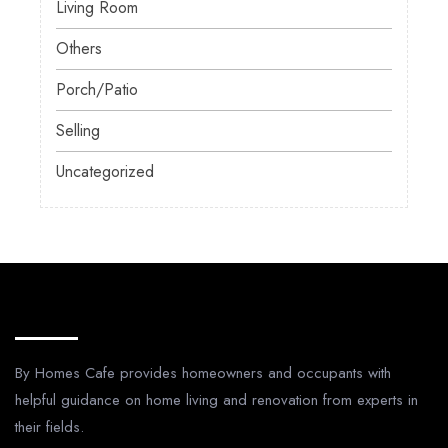
Living Room
Others
Porch/Patio
Selling
Uncategorized
About Us
By Homes Cafe provides homeowners and occupants with
helpful guidance on home living and renovation from experts in
their fields.