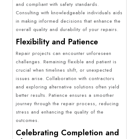
and compliant with safety standards.
Consulting with knowledgeable individuals aids
in making informed decisions that enhance the
overall quality and durability of your repairs.
Flexibility and Patience
Repair projects can encounter unforeseen
challenges. Remaining flexible and patient is
crucial when timelines shift, or unexpected
issues arise. Collaboration with contractors
and exploring alternative solutions often yield
better results. Patience ensures a smoother
journey through the repair process, reducing
stress and enhancing the quality of the
outcomes.
Celebrating Completion and