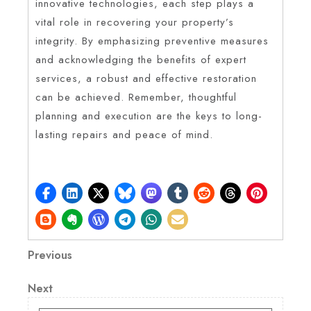
innovative technologies, each step plays a
vital role in recovering your property’s
integrity. By emphasizing preventive measures
and acknowledging the benefits of expert
services, a robust and effective restoration
can be achieved. Remember, thoughtful
planning and execution are the keys to long-
lasting repairs and peace of mind.
Post
Previous
Previous
Post
navigation
Next
Next
Post