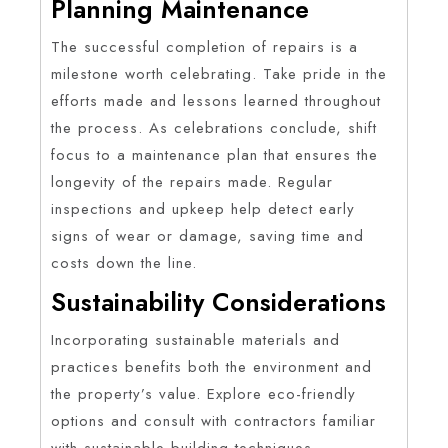
Planning Maintenance
The successful completion of repairs is a
milestone worth celebrating. Take pride in the
efforts made and lessons learned throughout
the process. As celebrations conclude, shift
focus to a maintenance plan that ensures the
longevity of the repairs made. Regular
inspections and upkeep help detect early
signs of wear or damage, saving time and
costs down the line.
Sustainability Considerations
Incorporating sustainable materials and
practices benefits both the environment and
the property’s value. Explore eco-friendly
options and consult with contractors familiar
with sustainable building techniques.