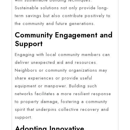
Sustainable solutions not only provide long-
term savings but also contribute positively to
the community and future generations.
Community Engagement and
Support
Engaging with local community members can
deliver unexpected aid and resources.
Neighbors or community organizations may
share experiences or provide useful
equipment or manpower. Building such
networks facilitates a more resilient response
to property damage, fostering a community
spirit that underpins collective recovery and
support.
Adopting Innovative