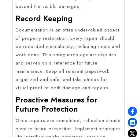
beyond the visible damages.
Record Keeping
Documentation is an often undervalued aspect
of property restoration. Every repair should
be recorded meticulously, including costs and
work done. This safeguards against disputes
and serves as a reference for future
maintenance. Keep all relevant paperwork
organized and safe, and take photos for
visual proof of both damage and repairs.
Proactive Measures for
Future Protection
Once repairs are completed, reflection should
pivot to future prevention. Implement strategies
like installing smoke detectors, ensuring