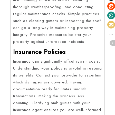
thorough weatherproofing, and conducting
regular maintenance checks. Simple practices
such as clearing gutters or inspecting the roof
can go a long way in maintaining property
integrity. Proactive measures bolster your
property against unforeseen incidents.
Insurance Policies
Insurance can significantly offset repair costs.
Understanding your policy is pivotal in reaping
its benefits. Contact your provider to ascertain
which damages are covered. Having
documentation ready facilitates smooth
transactions, making the process less
daunting. Clarifying ambiguities with your
insurance agent ensures you are well-informed