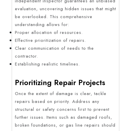
independent inspector guarantees an unbiased
evaluation, uncovering hidden issues that might
be overlooked. This comprehensive
understanding allows for:
Proper allocation of resources.
Effective prioritization of repairs.
Clear communication of needs to the
contractor.
Establishing realistic timelines.
Prioritizing Repair Projects
Once the extent of damage is clear, tackle
repairs based on priority. Address any
structural or safety concerns first to prevent
further issues. Items such as damaged roofs,
broken foundations, or gas line repairs should