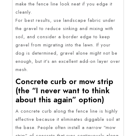
make the fence line look neat if you edge it
cleanly.
For best results, use landscape fabric under
the gravel to reduce sinking and mixing with
soil, and consider a border edge to keep
gravel from migrating into the lawn. If your
dog is determined, gravel alone might not be
enough, but it’s an excellent add-on layer over
mesh.
Concrete curb or mow strip
(the “I never want to think
about this again” option)
A concrete curb along the fence line is highly
effective because it eliminates diggable soil at
the base. People often install a narrow “mow
strip” of concrete that runs continuously along