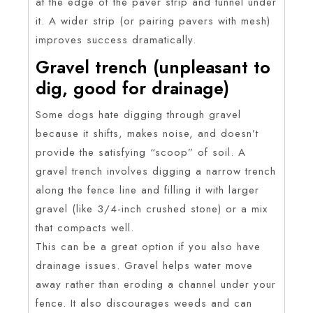
at the edge of the paver strip and tunnel under
it. A wider strip (or pairing pavers with mesh)
improves success dramatically.
Gravel trench (unpleasant to
dig, good for drainage)
Some dogs hate digging through gravel
because it shifts, makes noise, and doesn’t
provide the satisfying “scoop” of soil. A
gravel trench involves digging a narrow trench
along the fence line and filling it with larger
gravel (like 3/4-inch crushed stone) or a mix
that compacts well.
This can be a great option if you also have
drainage issues. Gravel helps water move
away rather than eroding a channel under your
fence. It also discourages weeds and can