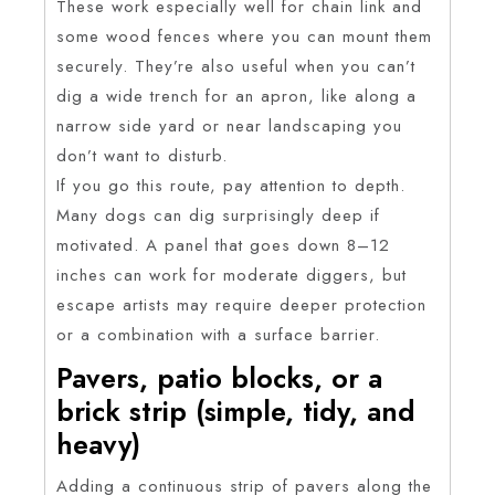
These work especially well for chain link and
some wood fences where you can mount them
securely. They’re also useful when you can’t
dig a wide trench for an apron, like along a
narrow side yard or near landscaping you
don’t want to disturb.
If you go this route, pay attention to depth.
Many dogs can dig surprisingly deep if
motivated. A panel that goes down 8–12
inches can work for moderate diggers, but
escape artists may require deeper protection
or a combination with a surface barrier.
Pavers, patio blocks, or a
brick strip (simple, tidy, and
heavy)
Adding a continuous strip of pavers along the