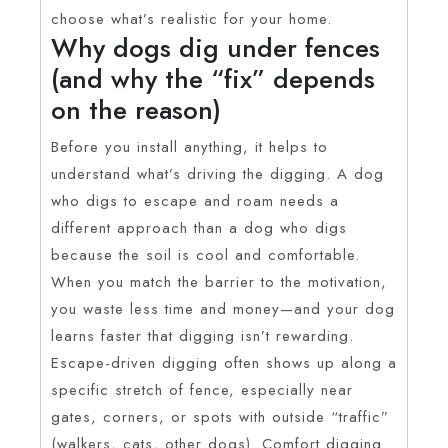
choose what’s realistic for your home.
Why dogs dig under fences
(and why the “fix” depends
on the reason)
Before you install anything, it helps to
understand what’s driving the digging. A dog
who digs to escape and roam needs a
different approach than a dog who digs
because the soil is cool and comfortable.
When you match the barrier to the motivation,
you waste less time and money—and your dog
learns faster that digging isn’t rewarding.
Escape-driven digging often shows up along a
specific stretch of fence, especially near
gates, corners, or spots with outside “traffic”
(walkers, cats, other dogs). Comfort digging