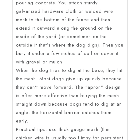
pouring concrete. You attach sturdy
galvanized hardware cloth or welded wire
mesh to the bottom of the fence and then
extend it outward along the ground on the
inside of the yard (or sometimes on the
outside if that’s where the dog digs). Then you
bury it under a few inches of soil or cover it
with gravel or mulch.
When the dog tries to dig at the base, they hit
the mesh. Most dogs give up quickly because
they can’t move forward. The “apron” design
is often more effective than burying the mesh
straight down because dogs tend to dig at an
angle; the horizontal barrier catches them
early.
Practical tips: use thick gauge mesh (thin
chicken wire is usually too flimsy for persistent