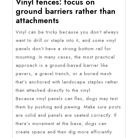
Vinyl fences: focus on
ground barriers rather than
attachments
Vinyl can be tricky because you don’t always
want to drill or staple into it, and some vinyl
panels don’t have a strong bottom rail for
mounting. In many cases, the most practical
approach is a ground-based barrier like
pavers, a gravel trench, or a buried mesh
that’s anchored with landscape staples rather
than attached directly to the vinyl.
Because vinyl panels can flex, dogs may test
them by pushing and pawing. Make sure posts
are solid and panels are seated correctly. If
there’s movement at the base, dogs can
create space and then dig more efficiently.