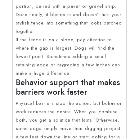
portion, paired with a paver or gravel strip.
Done neatly, it blends in and doesn’t turn your
stylish fence into something that looks patched
together.
If the fence is on a slope, pay attention to
where the gap is largest. Dogs will find the
lowest point. Sometimes adding a small
retaining edge or regrading a few inches can
make a huge difference.
Behavior support that makes
barriers work faster
Physical barriers stop the action, but behavior
work reduces the desire. When you combine
both, you get a solution that lasts. Otherwise,
some dogs simply move their digging project
a few feet down the line or start looking for a