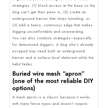
strategies: (1) block access at the base so the
dog can’t get their paws in, (2) create an
underground barrier that stops tunneling, or
(3) add a heavy, continuous edge that makes
digging uncomfortable and unrewarding.
You can also combine strategies—especially
for determined diggers. A dog who’s already
escaped may need both an underground
barrier and a surface-level deterrent while the
habit fades.
Buried wire mesh “apron”
(one of the most reliable DIY
options)
A mesh apron is a classic because it works
with many fence types and doesn’t require