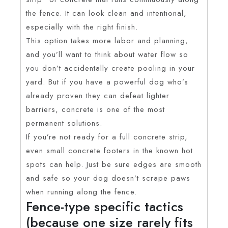
the fence. It can look clean and intentional,
especially with the right finish.
This option takes more labor and planning,
and you’ll want to think about water flow so
you don’t accidentally create pooling in your
yard. But if you have a powerful dog who’s
already proven they can defeat lighter
barriers, concrete is one of the most
permanent solutions.
If you’re not ready for a full concrete strip,
even small concrete footers in the known hot
spots can help. Just be sure edges are smooth
and safe so your dog doesn’t scrape paws
when running along the fence.
Fence-type specific tactics
(because one size rarely fits