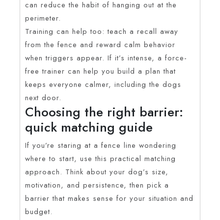
can reduce the habit of hanging out at the
perimeter.
Training can help too: teach a recall away
from the fence and reward calm behavior
when triggers appear. If it’s intense, a force-
free trainer can help you build a plan that
keeps everyone calmer, including the dogs
next door.
Choosing the right barrier:
quick matching guide
If you’re staring at a fence line wondering
where to start, use this practical matching
approach. Think about your dog’s size,
motivation, and persistence, then pick a
barrier that makes sense for your situation and
budget.