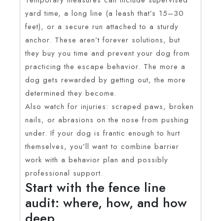
yard time, a long line (a leash that’s 15–30
feet), or a secure run attached to a sturdy
anchor. These aren’t forever solutions, but
they buy you time and prevent your dog from
practicing the escape behavior. The more a
dog gets rewarded by getting out, the more
determined they become.
Also watch for injuries: scraped paws, broken
nails, or abrasions on the nose from pushing
under. If your dog is frantic enough to hurt
themselves, you’ll want to combine barrier
work with a behavior plan and possibly
professional support.
Start with the fence line
audit: where, how, and how
deep