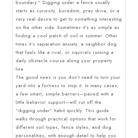
boundary.” Digging under a fence usually
starts as curiosity, boredom, prey drive, or a
very real desire to get to something interesting
on the other side. Sometimes it’s as simple as
finding a cool patch of soil in summer. Other
times it’s separation anxiety, a neighbor dog
that feels like a rival, or squirrels running a
daily obstacle course along your property
line.
The good news is you don’t need to turn your
yard into a fortress to stop it. In many cases,
a few smart, simple barriers—paired with a
little behavior support—will cut off the
“digging under” habit quickly. This guide
walks through practical options that work for
different soil types, fence styles, and dog
personalities, with enough detail to help you