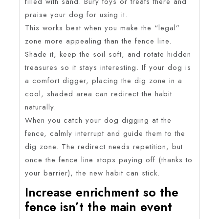
filled with sand. Bury toys or treats there and
praise your dog for using it.
This works best when you make the “legal”
zone more appealing than the fence line.
Shade it, keep the soil soft, and rotate hidden
treasures so it stays interesting. If your dog is
a comfort digger, placing the dig zone in a
cool, shaded area can redirect the habit
naturally.
When you catch your dog digging at the
fence, calmly interrupt and guide them to the
dig zone. The redirect needs repetition, but
once the fence line stops paying off (thanks to
your barrier), the new habit can stick.
Increase enrichment so the
fence isn’t the main event