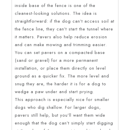
inside base of the fence is one of the
cleanest-looking solutions. The idea is
straightforward: if the dog can’t access soil at
the fence line, they can’t start the tunnel where
it matters. Pavers also help reduce erosion
and can make mowing and trimming easier.
You can set pavers on a compacted base
(sand or gravel) for a more permanent
installation, or place them directly on level
ground as a quicker fix. The more level and
snug they are, the harder it is for a dog to
wedge a paw under and start prying.
This approach is especially nice for smaller
dogs who dig shallow. For larger dogs,
pavers still help, but you’ll want them wide
enough that the dog can’t simply start digging