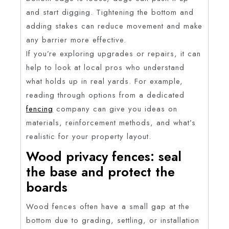
and start digging. Tightening the bottom and
adding stakes can reduce movement and make
any barrier more effective.
If you’re exploring upgrades or repairs, it can
help to look at local pros who understand
what holds up in real yards. For example,
reading through options from a dedicated
fencing
company can give you ideas on
materials, reinforcement methods, and what’s
realistic for your property layout.
Wood privacy fences: seal
the base and protect the
boards
Wood fences often have a small gap at the
bottom due to grading, settling, or installation