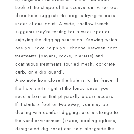
Look at the shape of the excavation. A narrow,
deep hole suggests the dog is trying to pass
under at one point. A wide, shallow trench
suggests they’re testing for a weak spot or
enjoying the digging sensation. Knowing which
one you have helps you choose between spot
treatments (pavers, rocks, planters) and
continuous treatments (buried mesh, concrete
curb, or a dig guard).
Also note how close the hole is to the fence. If
the hole starts right at the fence base, you
need a barrier that physically blocks access.
If it starts a foot or two away, you may be
dealing with comfort digging, and a change to
the yard environment (shade, cooling options,
designated dig zone) can help alongside the