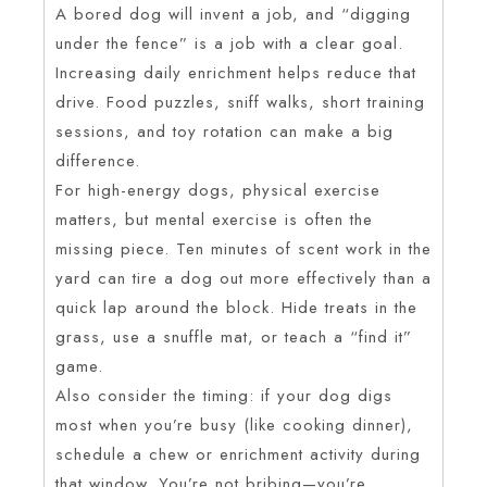
A bored dog will invent a job, and “digging
under the fence” is a job with a clear goal.
Increasing daily enrichment helps reduce that
drive. Food puzzles, sniff walks, short training
sessions, and toy rotation can make a big
difference.
For high-energy dogs, physical exercise
matters, but mental exercise is often the
missing piece. Ten minutes of scent work in the
yard can tire a dog out more effectively than a
quick lap around the block. Hide treats in the
grass, use a snuffle mat, or teach a “find it”
game.
Also consider the timing: if your dog digs
most when you’re busy (like cooking dinner),
schedule a chew or enrichment activity during
that window. You’re not bribing—you’re