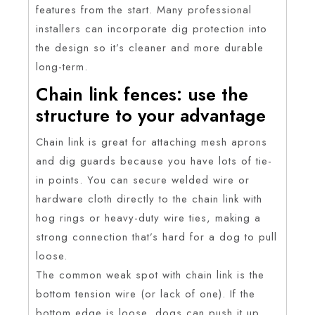
features from the start. Many professional
installers can incorporate dig protection into
the design so it’s cleaner and more durable
long-term.
Chain link fences: use the
structure to your advantage
Chain link is great for attaching mesh aprons
and dig guards because you have lots of tie-
in points. You can secure welded wire or
hardware cloth directly to the chain link with
hog rings or heavy-duty wire ties, making a
strong connection that’s hard for a dog to pull
loose.
The common weak spot with chain link is the
bottom tension wire (or lack of one). If the
bottom edge is loose, dogs can push it up