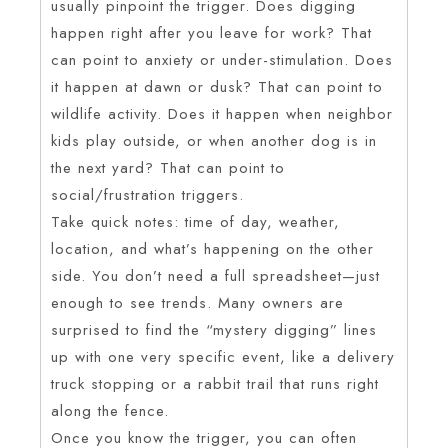
usually pinpoint the trigger. Does digging
happen right after you leave for work? That
can point to anxiety or under-stimulation. Does
it happen at dawn or dusk? That can point to
wildlife activity. Does it happen when neighbor
kids play outside, or when another dog is in
the next yard? That can point to
social/frustration triggers.
Take quick notes: time of day, weather,
location, and what’s happening on the other
side. You don’t need a full spreadsheet—just
enough to see trends. Many owners are
surprised to find the “mystery digging” lines
up with one very specific event, like a delivery
truck stopping or a rabbit trail that runs right
along the fence.
Once you know the trigger, you can often