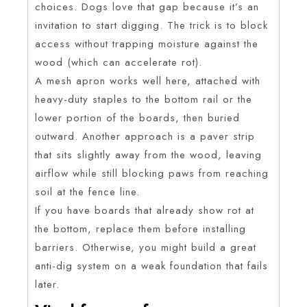
choices. Dogs love that gap because it’s an
invitation to start digging. The trick is to block
access without trapping moisture against the
wood (which can accelerate rot).
A mesh apron works well here, attached with
heavy-duty staples to the bottom rail or the
lower portion of the boards, then buried
outward. Another approach is a paver strip
that sits slightly away from the wood, leaving
airflow while still blocking paws from reaching
soil at the fence line.
If you have boards that already show rot at
the bottom, replace them before installing
barriers. Otherwise, you might build a great
anti-dig system on a weak foundation that fails
later.