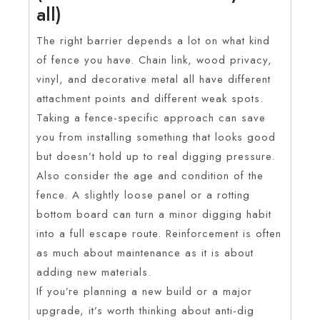
all)
The right barrier depends a lot on what kind
of fence you have. Chain link, wood privacy,
vinyl, and decorative metal all have different
attachment points and different weak spots.
Taking a fence-specific approach can save
you from installing something that looks good
but doesn’t hold up to real digging pressure.
Also consider the age and condition of the
fence. A slightly loose panel or a rotting
bottom board can turn a minor digging habit
into a full escape route. Reinforcement is often
as much about maintenance as it is about
adding new materials.
If you’re planning a new build or a major
upgrade, it’s worth thinking about anti-dig