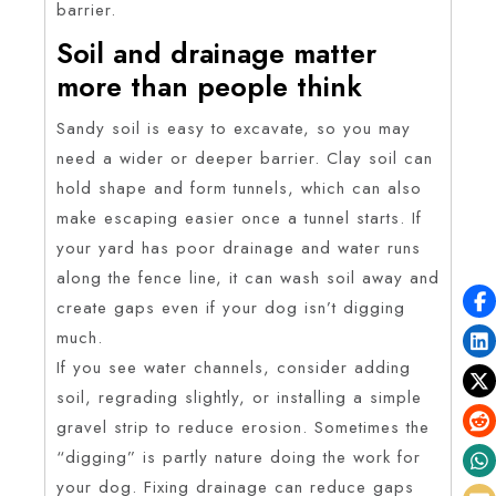
barrier.
Soil and drainage matter
more than people think
Sandy soil is easy to excavate, so you may
need a wider or deeper barrier. Clay soil can
hold shape and form tunnels, which can also
make escaping easier once a tunnel starts. If
your yard has poor drainage and water runs
along the fence line, it can wash soil away and
create gaps even if your dog isn’t digging
much.
If you see water channels, consider adding
soil, regrading slightly, or installing a simple
gravel strip to reduce erosion. Sometimes the
“digging” is partly nature doing the work for
your dog. Fixing drainage can reduce gaps