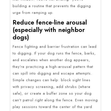
building a routine that prevents the digging
urge from ramping up.
Reduce fence-line arousal
(especially with neighbor
dogs)
Fence fighting and barrier frustration can lead
to digging. If your dog runs the fence, barks,
and escalates when another dog appears,
they’re practicing a high-arousal pattern that
can spill into digging and escape attempts.
Simple changes can help: block sight lines
with privacy screening, add shrubs (where
safe), or create a buffer zone so your dog
can’t patrol right along the fence. Even moving
play sessions toward the center of the yard