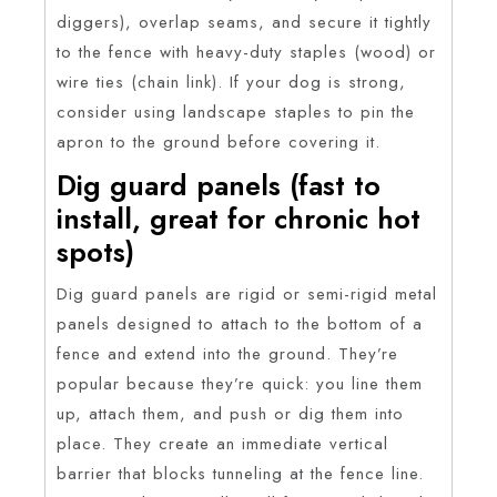
diggers), overlap seams, and secure it tightly
to the fence with heavy-duty staples (wood) or
wire ties (chain link). If your dog is strong,
consider using landscape staples to pin the
apron to the ground before covering it.
Dig guard panels (fast to
install, great for chronic hot
spots)
Dig guard panels are rigid or semi-rigid metal
panels designed to attach to the bottom of a
fence and extend into the ground. They’re
popular because they’re quick: you line them
up, attach them, and push or dig them into
place. They create an immediate vertical
barrier that blocks tunneling at the fence line.