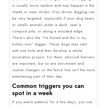
is usually more random and may happen in the
shade or near shrubs. Prey-driven digging can
be very targeted, especially if your dog hears
or smells animals under a deck, near a
compost pile, or along a wooded edge.
There’s also the “I’m bored and this is my
hobby now” digger. These dogs may start
with one hole and then develop a whole
excavation project. For them, physical barriers
are important, but so are enrichment and
routine changes so the fence line isn’t the most
entertaining part of their day.
Common triggers you can
spot in a week
If you watch patterns for a few days, you can