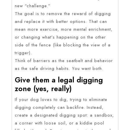
new “challenge.”
The goal is to remove the reward of digging
and replace it with better options. That can
mean more exercise, more mental enrichment,
or changing what’s happening on the other
side of the fence (like blocking the view of a
trigger).
Think of barriers as the seatbelt and behavior
as the safe driving habits. You want both.
Give them a legal digging
zone (yes, really)
If your dog loves to dig, trying to eliminate
digging completely can backfire. Instead,
create a designated digging spot: a sandbox,
a corner with loose soil, or a kiddie pool