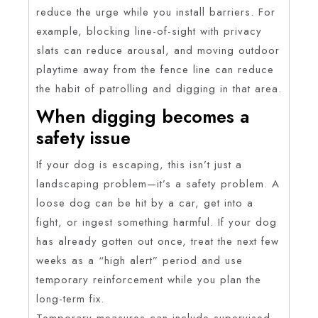
reduce the urge while you install barriers. For
example, blocking line-of-sight with privacy
slats can reduce arousal, and moving outdoor
playtime away from the fence line can reduce
the habit of patrolling and digging in that area.
When digging becomes a
safety issue
If your dog is escaping, this isn’t just a
landscaping problem—it’s a safety problem. A
loose dog can be hit by a car, get into a
fight, or ingest something harmful. If your dog
has already gotten out once, treat the next few
weeks as a “high alert” period and use
temporary reinforcement while you plan the
long-term fix.
Temporary measures can include supervised