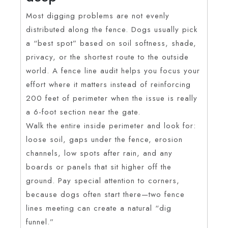
Most digging problems are not evenly
distributed along the fence. Dogs usually pick
a “best spot” based on soil softness, shade,
privacy, or the shortest route to the outside
world. A fence line audit helps you focus your
effort where it matters instead of reinforcing
200 feet of perimeter when the issue is really
a 6-foot section near the gate.
Walk the entire inside perimeter and look for:
loose soil, gaps under the fence, erosion
channels, low spots after rain, and any
boards or panels that sit higher off the
ground. Pay special attention to corners,
because dogs often start there—two fence
lines meeting can create a natural “dig
funnel.”