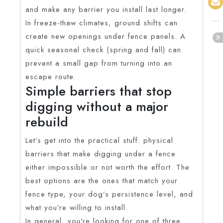
and make any barrier you install last longer.
In freeze-thaw climates, ground shifts can
create new openings under fence panels. A
quick seasonal check (spring and fall) can
prevent a small gap from turning into an
escape route.
Simple barriers that stop
digging without a major
rebuild
Let’s get into the practical stuff: physical
barriers that make digging under a fence
either impossible or not worth the effort. The
best options are the ones that match your
fence type, your dog’s persistence level, and
what you’re willing to install.
In general, you’re looking for one of three