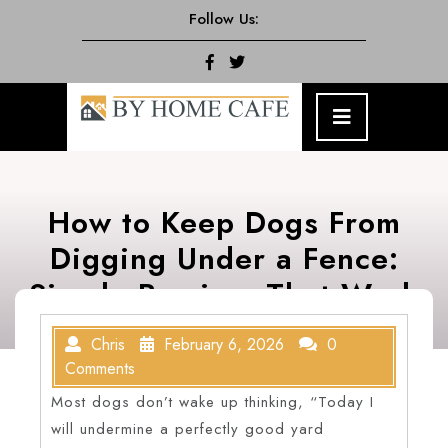
Skip
Follow Us:
to
content
Facebook
Twitter
Open
Menu
How to Keep Dogs From
Digging Under a Fence:
Simple Barriers That Work
Chris
February 6, 2026
0
Comments
Most dogs don’t wake up thinking, “Today I
will undermine a perfectly good yard