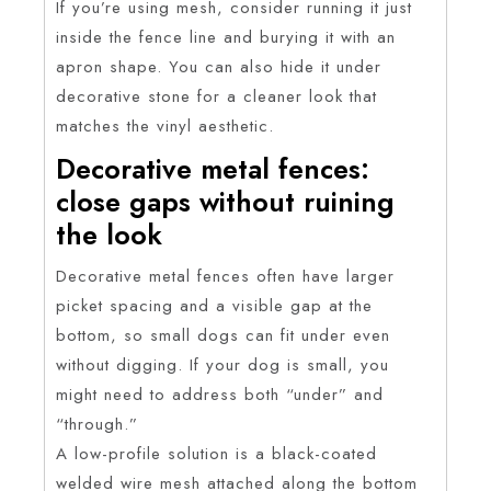
If you’re using mesh, consider running it just
inside the fence line and burying it with an
apron shape. You can also hide it under
decorative stone for a cleaner look that
matches the vinyl aesthetic.
Decorative metal fences:
close gaps without ruining
the look
Decorative metal fences often have larger
picket spacing and a visible gap at the
bottom, so small dogs can fit under even
without digging. If your dog is small, you
might need to address both “under” and
“through.”
A low-profile solution is a black-coated
welded wire mesh attached along the bottom