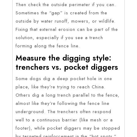
Then check the outside perimeter if you can.
Sometimes the “gap” is created from the
outside by water runoff, mowers, or wildlife.
Fixing that external erosion can be part of the
solution, especially if you see a trench
forming along the fence line.
Measure the digging style:
trenchers vs. pocket diggers
Some dogs dig a deep pocket hole in one
place, like they’re trying to reach China.
Others dig a long trench parallel to the fence,
almost like they’re following the fence line
underground. The trenchers often respond
well to a continuous barrier (like mesh or a
footer), while pocket diggers may be stopped
by targeted reinforcement in the “hot spots.”