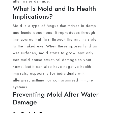
after water damage.
What Is Mold and Its Health
Implications?
Mold is a type of fungus that thrives in damp
and humid conditions. It reproduces through
tiny spores that float through the air, invisible
to the naked eye. When these spores land on
wet surfaces, mold starts to grow. Not only
can mold cause structural damage to your
home, but it can also have negative health
impacts, especially for individuals with
allergies, asthma, or compromised immune
systems.
Preventing Mold After Water
Damage