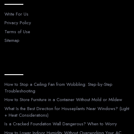
Write For Us
Privacy Policy
Terms of Use
Sitemap
Recent Posts
How to Stop a Ceiling Fan from Wobbling: Step-by-Step
Troubleshooting
How to Store Furniture in a Container Without Mold or Mildew
What Is the Best Direction for Houseplants Near Windows? (Light
+ Heat Considerations)
Is a Cracked Foundation Wall Dangerous? When to Worry
How to Lower Indoor Humidity Without Overworking Your AC