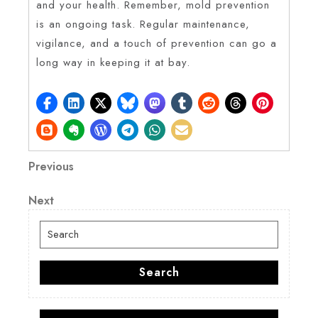
and your health. Remember, mold prevention
is an ongoing task. Regular maintenance,
vigilance, and a touch of prevention can go a
long way in keeping it at bay.
Post
Previous
Previous
Post
navigation
Next
Next
Post
Search
for:
Search