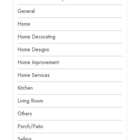
General
Home
Home Decorating
Home Designs
Home Improvement
Home Services
Kitchen
Living Room
Others
Porch/Patio
Selling