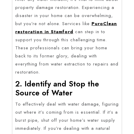
property damage restoration. Experiencing a
disaster in your home can be overwhelming,
but you’re not alone. Services like
PuroClean
restoration in Stamford
can step in to
support you through this challenging time.
These professionals can bring your home
back to its former glory, dealing with
everything from water extraction to repairs and
restoration.
2. Identify and Stop the
Source of Water
To effectively deal with water damage, figuring
out where it’s coming from is essential. If it’s a
burst pipe, shut off your home’s water supply
immediately. If you’re dealing with a natural