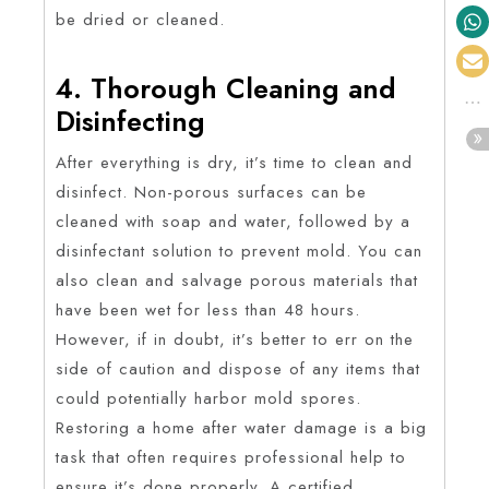
be dried or cleaned.
4. Thorough Cleaning and
Disinfecting
After everything is dry, it’s time to clean and
disinfect. Non-porous surfaces can be
cleaned with soap and water, followed by a
disinfectant solution to prevent mold. You can
also clean and salvage porous materials that
have been wet for less than 48 hours.
However, if in doubt, it’s better to err on the
side of caution and dispose of any items that
could potentially harbor mold spores.
Restoring a home after water damage is a big
task that often requires professional help to
ensure it’s done properly. A certified