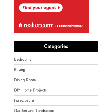
Categories
Bedrooms
Buying
Dining Room
DIY Home Projects
Foreclosure
Garden and Landscape