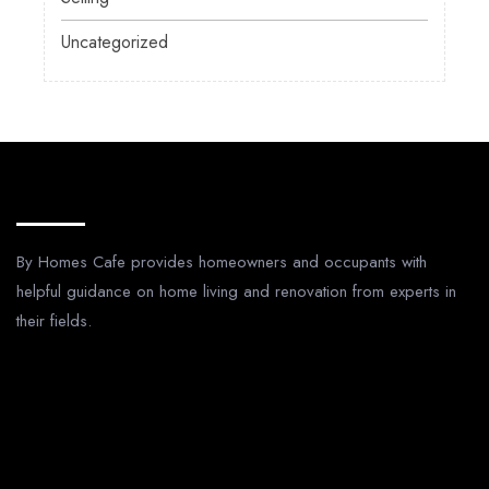
Uncategorized
About Us
By Homes Cafe provides homeowners and occupants with
helpful guidance on home living and renovation from experts in
their fields.
Legal Pages