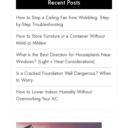
Recent Posts
How to Stop a Ceiling Fan from Wobbling: Step-
by-Step Troubleshooting
How to Store Furniture in a Container Without
Mold or Mildew
What Is the Best Direction for Houseplants Near
Windows? (Light + Heat Considerations)
Is a Cracked Foundation Wall Dangerous? When
to Worry
How to Lower Indoor Humidity Without
Overworking Your AC