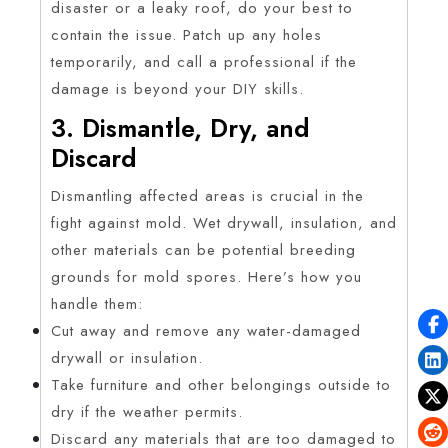
disaster or a leaky roof, do your best to
contain the issue. Patch up any holes
temporarily, and call a professional if the
damage is beyond your DIY skills.
3. Dismantle, Dry, and
Discard
Dismantling affected areas is crucial in the
fight against mold. Wet drywall, insulation, and
other materials can be potential breeding
grounds for mold spores. Here’s how you
handle them:
Cut away and remove any water-damaged
drywall or insulation.
Take furniture and other belongings outside to
dry if the weather permits.
Discard any materials that are too damaged to