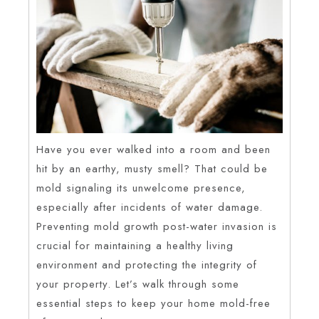
Have you ever walked into a room and been
hit by an earthy, musty smell? That could be
mold signaling its unwelcome presence,
especially after incidents of water damage.
Preventing mold growth post-water invasion is
crucial for maintaining a healthy living
environment and protecting the integrity of
your property. Let’s walk through some
essential steps to keep your home mold-free