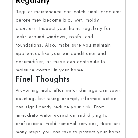
Regular maintenance can catch small problems
before they become big, wet, moldy
disasters. Inspect your home regularly for
leaks around windows, roofs, and
foundations. Also, make sure you maintain
appliances like your air conditioner and
dehumidifier, as these can contribute to
moisture control in your home.
Final Thoughts
Preventing mold after water damage can seem
daunting, but taking prompt, informed action
can significantly reduce your risk. From
immediate water extraction and drying to
professional mold removal services, there are
many steps you can take to protect your home