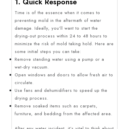
1. Quick Response
Time is of the essence when it comes to
preventing mold in the aftermath of water
damage. Ideally, you’ll want to start the
drying-out process within 24 to 48 hours to
minimize the risk of mold taking hold. Here are
some initial steps you can take:
Remove standing water using a pump or a
wet-dry vacuum.
Open windows and doors to allow fresh air to
circulate.
Use fans and dehumidifiers to speed up the
drying process.
Remove soaked items such as carpets,
furniture, and bedding from the affected area.
After any water incident, it’s vital to think about