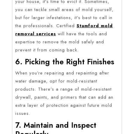
your house, it’s time to evict it. Sometimes,
you can tackle small areas of mold yourself,
but for larger infestations, it’s best to call in
the professionals. Certified
Stamford mold
removal services
will have the tools and
expertise to remove the mold safely and
prevent it from coming back.
6. Picking the Right Finishes
When you’re repairing and repainting after
water damage, opt for mold-resistant
products. There’s a range of mold-resistant
drywall, paints, and primers that can add an
extra layer of protection against future mold
issues.
7. Maintain and Inspect
Regularly