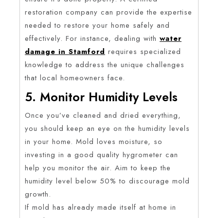
restoration company can provide the expertise
needed to restore your home safely and
effectively. For instance, dealing with
water
damage in Stamford
requires specialized
knowledge to address the unique challenges
that local homeowners face.
5. Monitor Humidity Levels
Once you’ve cleaned and dried everything,
you should keep an eye on the humidity levels
in your home. Mold loves moisture, so
investing in a good quality hygrometer can
help you monitor the air. Aim to keep the
humidity level below 50% to discourage mold
growth.
If mold has already made itself at home in