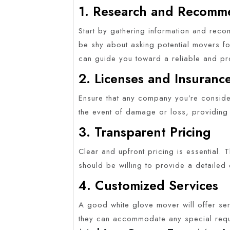
1. Research and Recomm
Start by gathering information and reco
be shy about asking potential movers fo
can guide you toward a reliable and pro
2. Licenses and Insuranc
Ensure that any company you’re consider
the event of damage or loss, providing
3. Transparent Pricing
Clear and upfront pricing is essential
should be willing to provide a detailed
4. Customized Services
A good white glove mover will offer ser
they can accommodate any special requ