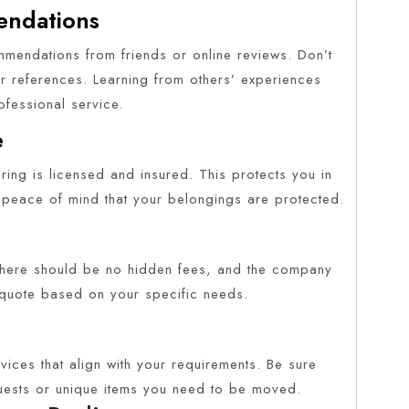
endations
mmendations from friends or online reviews. Don’t
r references. Learning from others’ experiences
fessional service.
e
ing is licensed and insured. This protects you in
 peace of mind that your belongings are protected.
. There should be no hidden fees, and the company
 quote based on your specific needs.
vices that align with your requirements. Be sure
ests or unique items you need to be moved.