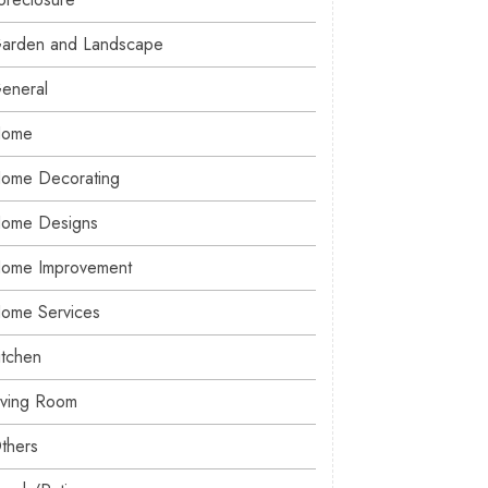
arden and Landscape
eneral
ome
ome Decorating
ome Designs
ome Improvement
ome Services
itchen
iving Room
thers