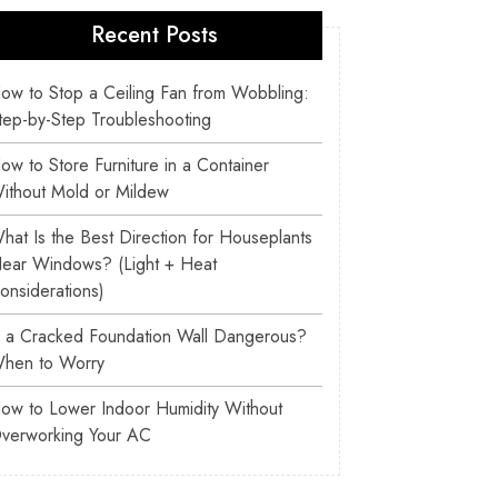
Recent Posts
ow to Stop a Ceiling Fan from Wobbling:
tep-by-Step Troubleshooting
ow to Store Furniture in a Container
ithout Mold or Mildew
hat Is the Best Direction for Houseplants
ear Windows? (Light + Heat
onsiderations)
s a Cracked Foundation Wall Dangerous?
hen to Worry
ow to Lower Indoor Humidity Without
verworking Your AC