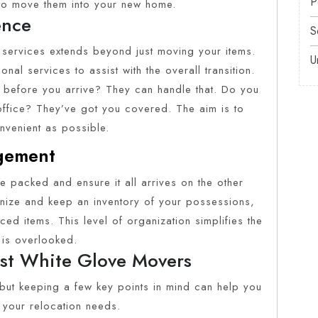
P
 to move them into your new home.
ence
S
services extends beyond just moving your items.
U
al services to assist with the overall transition.
efore you arrive? They can handle that. Do you
office? They’ve got you covered. The aim is to
venient as possible.
agement
ve packed and ensure it all arrives on the other
nize and keep an inventory of your possessions,
ced items. This level of organization simplifies the
 is overlooked.
est White Glove Movers
, but keeping a few key points in mind can help you
 your relocation needs.