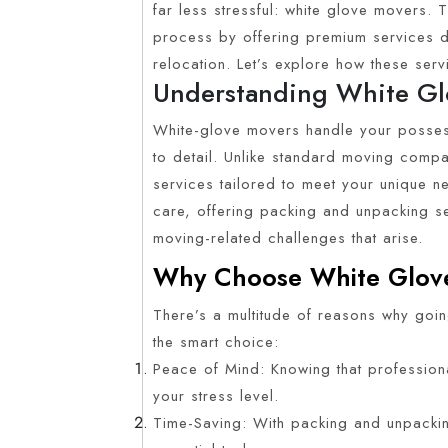
far less stressful: white glove movers.
process by offering premium services d
relocation. Let’s explore how these se
Understanding White Gl
White-glove movers handle your possess
to detail. Unlike standard moving compa
services tailored to meet your unique n
care, offering packing and unpacking se
moving-related challenges that arise.
Why Choose White Glov
There’s a multitude of reasons why goin
the smart choice:
Peace of Mind: Knowing that profession
your stress level.
Time-Saving: With packing and unpacki