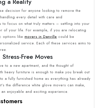
g a Reality
ise decision for anyone looking to remove the
 handling every detail with care and
to focus on what truly matters – settling into your
 of your life. For example, if you are relocating
c options like
movers in Danville
could be
personalized service. Each of these services aims to
ree.
 Stress-Free Moves
ove to a new apartment, and the thought of
ith heavy furniture is enough to make you break out
to a fully furnished home as everything has already
at’s the difference white glove movers can make,
to an enjoyable and exciting experience.
stomers