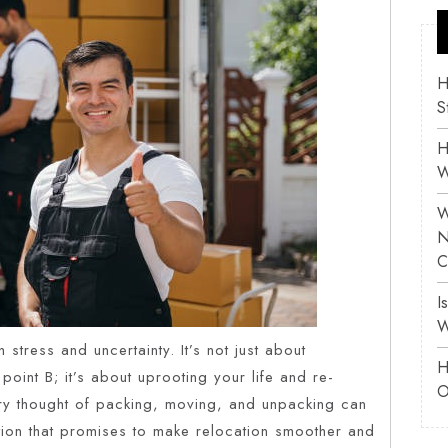
H
S
H
W
W
N
C
I
W
 stress and uncertainty. It’s not just about
H
point B; it’s about uprooting your life and re-
O
very thought of packing, moving, and unpacking can
ution that promises to make relocation smoother and