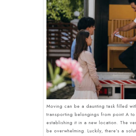
Moving can be a daunting task filled with
transporting belongings from point A to 
establishing it in a new location. The 
be overwhelming. Luckily, there’s a sol