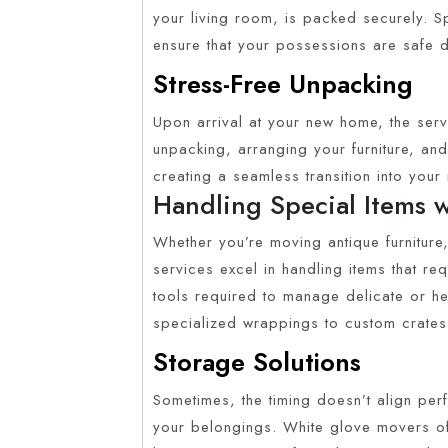
your living room, is packed securely. S
ensure that your possessions are safe d
Stress-Free Unpacking
Upon arrival at your new home, the serv
unpacking, arranging your furniture, and 
creating a seamless transition into you
Handling Special Items 
Whether you’re moving antique furniture,
services excel in handling items that re
tools required to manage delicate or hea
specialized wrappings to custom crates
Storage Solutions
Sometimes, the timing doesn’t align per
your belongings. White glove movers oft