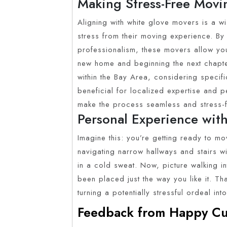
Making Stress-Free Movin
Aligning with white glove movers is a w
stress from their moving experience. By
professionalism, these movers allow you 
new home and beginning the next chapter
within the Bay Area, considering specifi
beneficial for localized expertise and 
make the process seamless and stress-f
Personal Experience with
Imagine this: you’re getting ready to m
navigating narrow hallways and stairs w
in a cold sweat. Now, picture walking in
been placed just the way you like it. Th
turning a potentially stressful ordeal in
Feedback from Happy Cu