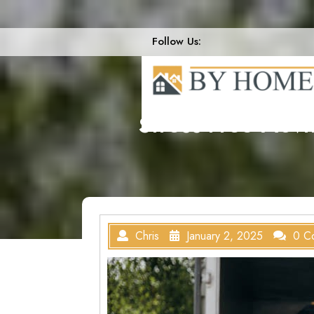
Skip
to
content
Follow Us:
Stress-Free Mov
Chris
January 2, 2025
0 C