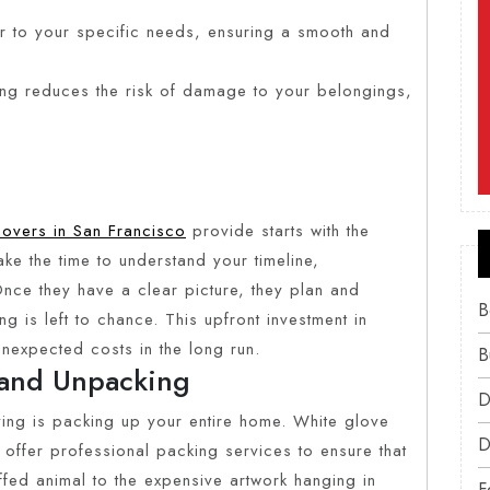
 to your specific needs, ensuring a smooth and
ing reduces the risk of damage to your belongings,
movers in San Francisco
provide starts with the
ake the time to understand your timeline,
Once they have a clear picture, they plan and
B
g is left to chance. This upfront investment in
expected costs in the long run.
B
and Unpacking
D
ing is packing up your entire home. White glove
D
offer professional packing services to ensure that
uffed animal to the expensive artwork hanging in
F