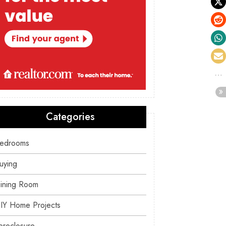
Categories
edrooms
uying
ining Room
IY Home Projects
oreclosure