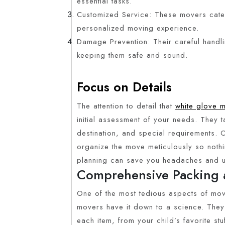
essential tasks.
Customized Service: These movers cater
personalized moving experience.
Damage Prevention: Their careful handl
keeping them safe and sound.
Focus on Details
The attention to detail that
white glove 
initial assessment of your needs. They t
destination, and special requirements. 
organize the move meticulously so nothin
planning can save you headaches and un
Comprehensive Packing 
One of the most tedious aspects of mov
movers have it down to a science. They 
each item, from your child’s favorite st