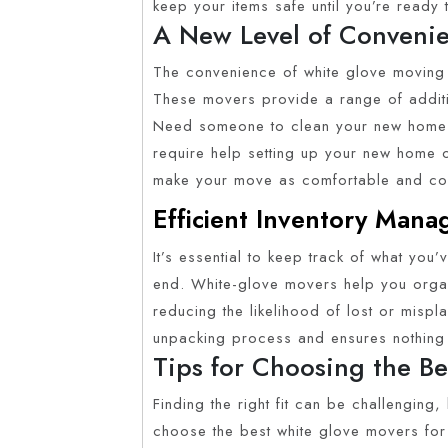
keep your items safe until you’re ready
A New Level of Conveni
The convenience of white glove moving 
These movers provide a range of addition
Need someone to clean your new home b
require help setting up your new home 
make your move as comfortable and con
Efficient Inventory Man
It’s essential to keep track of what you’
end. White-glove movers help you orga
reducing the likelihood of lost or mispla
unpacking process and ensures nothing
Tips for Choosing the B
Finding the right fit can be challenging
choose the best white glove movers for