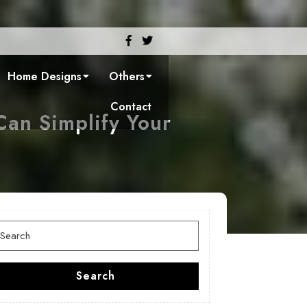
Facebook
Twitter
Home Designs
Others
Contact
an Simplify Your
earch
or:
Search