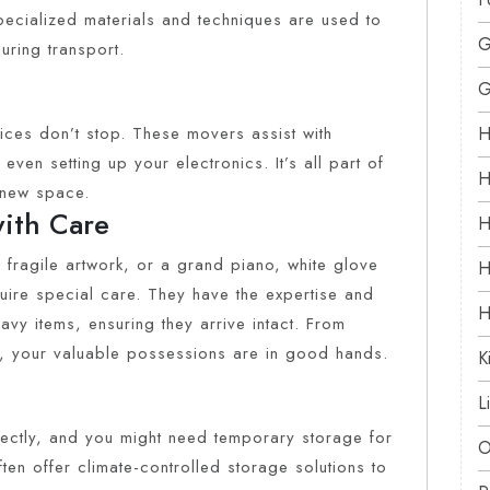
pecialized materials and techniques are used to
G
uring transport.
G
ices don’t stop. These movers assist with
H
even setting up your electronics. It’s all part of
H
r new space.
with Care
H
 fragile artwork, or a grand piano, white glove
H
quire special care. They have the expertise and
H
vy items, ensuring they arrive intact. From
, your valuable possessions are in good hands.
K
L
fectly, and you might need temporary storage for
O
en offer climate-controlled storage solutions to