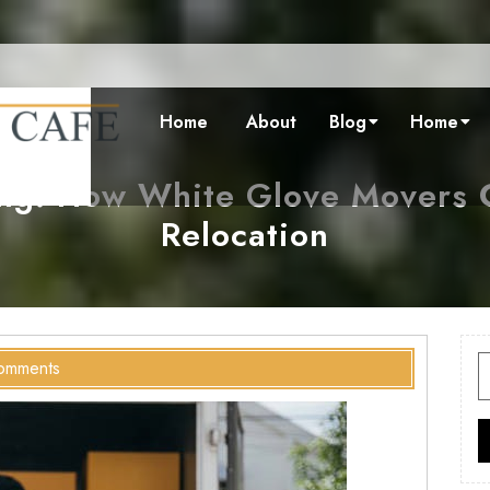
Home
About
Blog
Home
ing: How White Glove Movers C
Relocation
S
omments
f