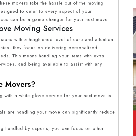
 These movers take the hassle out of the moving
esigned to cater to every aspect of your
rvices can be a game-changer for your next move.
ove Moving Services
ions with a heightened level of care and attention
nies, they focus on delivering personalized
eeds. This means handling your items with extra
rvices, and being available to assist with any
e Movers?
g with a white glove service for your next move is
als are handling your move can significantly reduce
ng handled by experts, you can focus on other