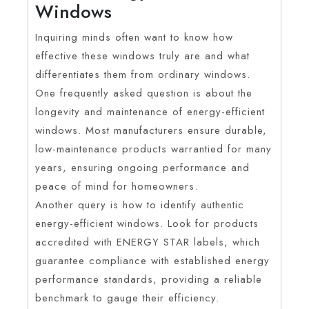
Windows
Inquiring minds often want to know how
effective these windows truly are and what
differentiates them from ordinary windows.
One frequently asked question is about the
longevity and maintenance of energy-efficient
windows. Most manufacturers ensure durable,
low-maintenance products warrantied for many
years, ensuring ongoing performance and
peace of mind for homeowners.
Another query is how to identify authentic
energy-efficient windows. Look for products
accredited with ENERGY STAR labels, which
guarantee compliance with established energy
performance standards, providing a reliable
benchmark to gauge their efficiency.