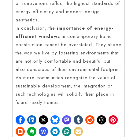
or renovations reflect the highest standards of
energy efficiency and modern design
aesthetics.
In conclusion, the
importance of energy-
efficient windows
in contemporary home
construction cannot be overstated. They shape
the way we live by fostering environments that
are not only comfortable and beautiful but
also conscious of their environmental footprint.
As more communities recognize the value of
sustainable development, the integration of
such technologies will solidify their place in
future-ready homes.