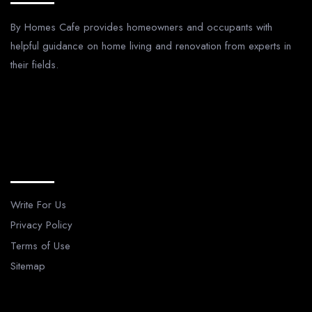
By Homes Cafe provides homeowners and occupants with
helpful guidance on home living and renovation from experts in
their fields.
Legal Pages
Write For Us
Privacy Policy
Terms of Use
Sitemap