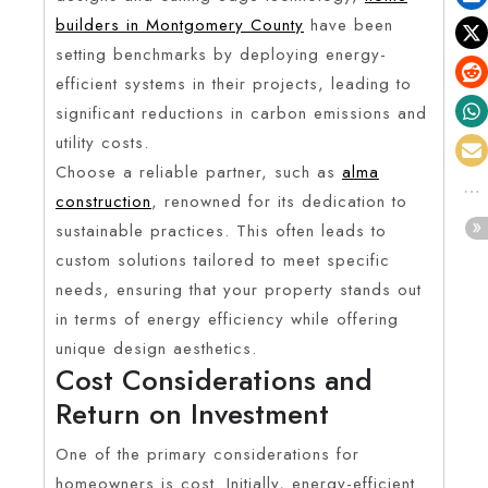
builders in Montgomery County
have been
setting benchmarks by deploying energy-
efficient systems in their projects, leading to
significant reductions in carbon emissions and
utility costs.
Choose a reliable partner, such as
alma
construction
, renowned for its dedication to
sustainable practices. This often leads to
custom solutions tailored to meet specific
needs, ensuring that your property stands out
in terms of energy efficiency while offering
unique design aesthetics.
Cost Considerations and
Return on Investment
One of the primary considerations for
homeowners is cost. Initially, energy-efficient