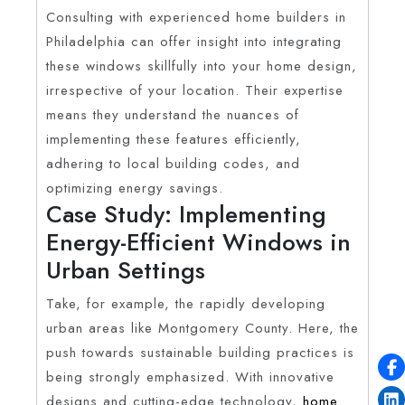
Consulting with experienced home builders in
Philadelphia can offer insight into integrating
these windows skillfully into your home design,
irrespective of your location. Their expertise
means they understand the nuances of
implementing these features efficiently,
adhering to local building codes, and
optimizing energy savings.
Case Study: Implementing
Energy-Efficient Windows in
Urban Settings
Take, for example, the rapidly developing
urban areas like Montgomery County. Here, the
push towards sustainable building practices is
being strongly emphasized. With innovative
designs and cutting-edge technology,
home