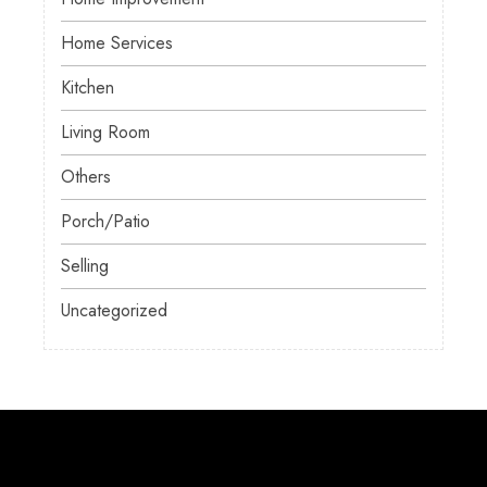
Home Services
Kitchen
Living Room
Others
Porch/Patio
Selling
Uncategorized
About Us