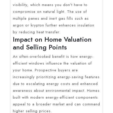
visibility, which means you don’t have to
compromise on natural light. The use of
multiple panes and inert gas fills such as
argon or krypton further enhances insulation
by reducing heat transfer.
Impact on Home Valuation
and Selling Points
An often-overlooked benefit is how energy-
efficient windows influence the valuation of
your home. Prospective buyers are
increasingly prioritizing energy-saving features
due to escalating energy costs and enhanced
awareness about environmental impact. Homes
built with modern energy-efficient components
appeal to a broader market and can command
higher selling prices.