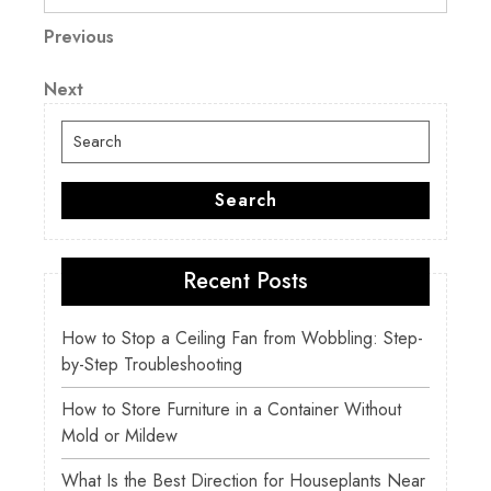
Post
Previous
Previous
Post
navigation
Next
Next
Post
Search
for:
Search
Recent Posts
How to Stop a Ceiling Fan from Wobbling: Step-
by-Step Troubleshooting
How to Store Furniture in a Container Without
Mold or Mildew
What Is the Best Direction for Houseplants Near