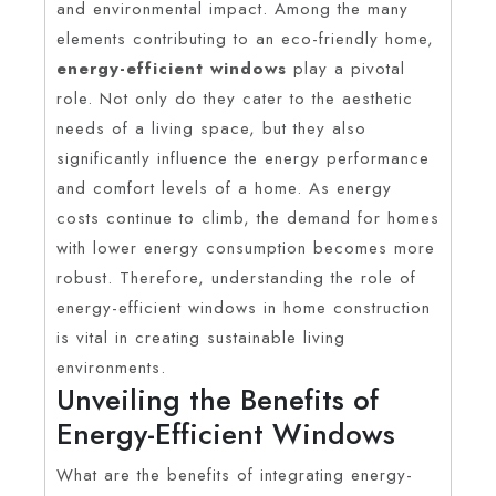
and environmental impact. Among the many
elements contributing to an eco-friendly home,
energy-efficient windows
play a pivotal
role. Not only do they cater to the aesthetic
needs of a living space, but they also
significantly influence the energy performance
and comfort levels of a home. As energy
costs continue to climb, the demand for homes
with lower energy consumption becomes more
robust. Therefore, understanding the role of
energy-efficient windows in home construction
is vital in creating sustainable living
environments.
Unveiling the Benefits of
Energy-Efficient Windows
What are the benefits of integrating energy-