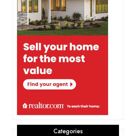
Categories