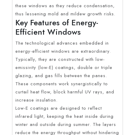
these windows as they reduce condensation,
thus lessening mold and mildew growth risks.
Key Features of Energy-
Efficient Windows
The technological advances embedded in
energy-efficient windows are extraordinary.
Typically, they are constructed with low-
emissivity (low-E) coatings, double or triple
glazing, and gas fills between the panes.
These components work synergistically to
curtail heat flow, block harmful UV rays, and
increase insulation.
Low-E coatings are designed to reflect
infrared light, keeping the heat inside during
winter and outside during summer. The layers
reduce the energy throughput without hindering