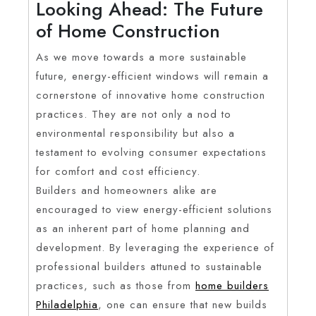
Looking Ahead: The Future
of Home Construction
As we move towards a more sustainable
future, energy-efficient windows will remain a
cornerstone of innovative home construction
practices. They are not only a nod to
environmental responsibility but also a
testament to evolving consumer expectations
for comfort and cost efficiency.
Builders and homeowners alike are
encouraged to view energy-efficient solutions
as an inherent part of home planning and
development. By leveraging the experience of
professional builders attuned to sustainable
practices, such as those from
home builders
Philadelphia
, one can ensure that new builds