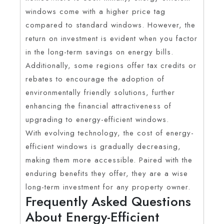
windows come with a higher price tag
compared to standard windows. However, the
return on investment is evident when you factor
in the long-term savings on energy bills.
Additionally, some regions offer tax credits or
rebates to encourage the adoption of
environmentally friendly solutions, further
enhancing the financial attractiveness of
upgrading to energy-efficient windows.
With evolving technology, the cost of energy-
efficient windows is gradually decreasing,
making them more accessible. Paired with the
enduring benefits they offer, they are a wise
long-term investment for any property owner.
Frequently Asked Questions
About Energy-Efficient