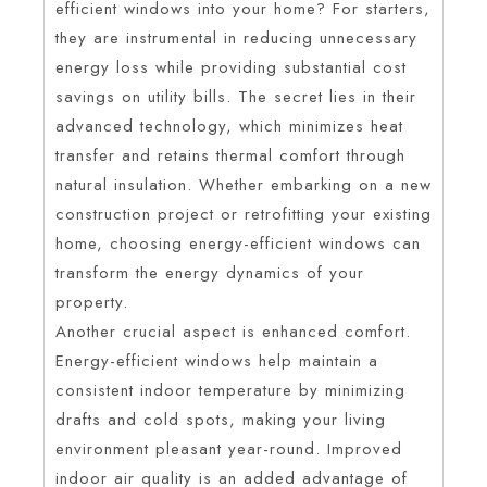
efficient windows into your home? For starters,
they are instrumental in reducing unnecessary
energy loss while providing substantial cost
savings on utility bills. The secret lies in their
advanced technology, which minimizes heat
transfer and retains thermal comfort through
natural insulation. Whether embarking on a new
construction project or retrofitting your existing
home, choosing energy-efficient windows can
transform the energy dynamics of your
property.
Another crucial aspect is enhanced comfort.
Energy-efficient windows help maintain a
consistent indoor temperature by minimizing
drafts and cold spots, making your living
environment pleasant year-round. Improved
indoor air quality is an added advantage of