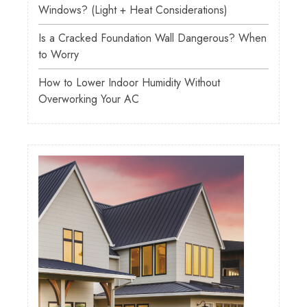
Windows? (Light + Heat Considerations)
Is a Cracked Foundation Wall Dangerous? When
to Worry
How to Lower Indoor Humidity Without
Overworking Your AC