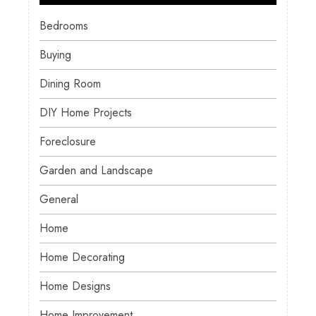
Bedrooms
Buying
Dining Room
DIY Home Projects
Foreclosure
Garden and Landscape
General
Home
Home Decorating
Home Designs
Home Improvement