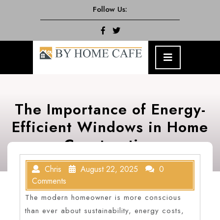
Skip
Follow Us:
to
content
Facebook
Twitter
Open
Menu
The Importance of Energy-
Efficient Windows in Home
Construction
Chris
August 22, 2025
0
Comments
The modern homeowner is more conscious
than ever about sustainability, energy costs,