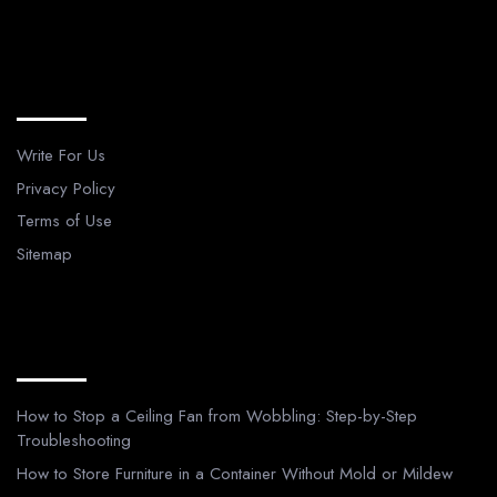
Legal Pages
Write For Us
Privacy Policy
Terms of Use
Sitemap
Recent Posts
How to Stop a Ceiling Fan from Wobbling: Step-by-Step
Troubleshooting
How to Store Furniture in a Container Without Mold or Mildew