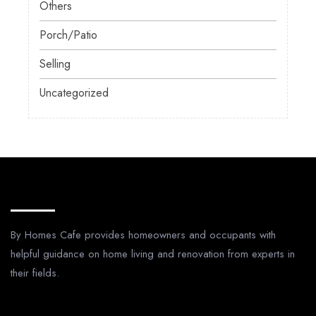
Others
Porch/Patio
Selling
Uncategorized
About Us
By Homes Cafe provides homeowners and occupants with
helpful guidance on home living and renovation from experts in
their fields.