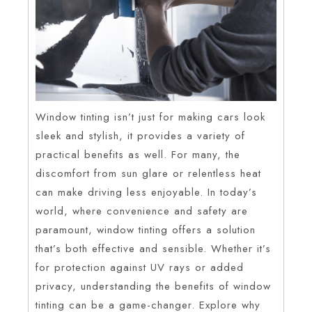
Window tinting isn’t just for making cars look
sleek and stylish, it provides a variety of
practical benefits as well. For many, the
discomfort from sun glare or relentless heat
can make driving less enjoyable. In today’s
world, where convenience and safety are
paramount, window tinting offers a solution
that’s both effective and sensible. Whether it’s
for protection against UV rays or added
privacy, understanding the benefits of window
tinting can be a game-changer. Explore why