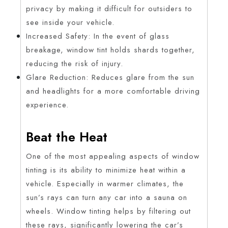
privacy by making it difficult for outsiders to
see inside your vehicle.
Increased Safety: In the event of glass
breakage, window tint holds shards together,
reducing the risk of injury.
Glare Reduction: Reduces glare from the sun
and headlights for a more comfortable driving
experience.
Beat the Heat
One of the most appealing aspects of window
tinting is its ability to minimize heat within a
vehicle. Especially in warmer climates, the
sun’s rays can turn any car into a sauna on
wheels. Window tinting helps by filtering out
these rays, significantly lowering the car’s