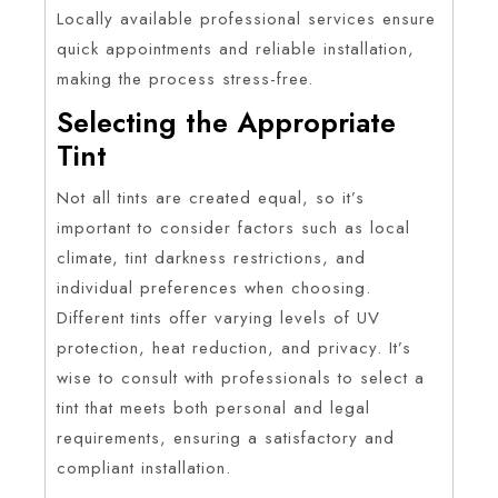
Locally available professional services ensure
quick appointments and reliable installation,
making the process stress-free.
Selecting the Appropriate
Tint
Not all tints are created equal, so it’s
important to consider factors such as local
climate, tint darkness restrictions, and
individual preferences when choosing.
Different tints offer varying levels of UV
protection, heat reduction, and privacy. It’s
wise to consult with professionals to select a
tint that meets both personal and legal
requirements, ensuring a satisfactory and
compliant installation.