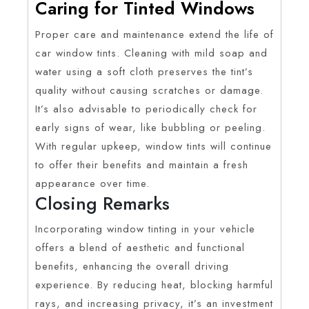
Caring for Tinted Windows
Proper care and maintenance extend the life of
car window tints. Cleaning with mild soap and
water using a soft cloth preserves the tint’s
quality without causing scratches or damage.
It’s also advisable to periodically check for
early signs of wear, like bubbling or peeling.
With regular upkeep, window tints will continue
to offer their benefits and maintain a fresh
appearance over time.
Closing Remarks
Incorporating window tinting in your vehicle
offers a blend of aesthetic and functional
benefits, enhancing the overall driving
experience. By reducing heat, blocking harmful
rays, and increasing privacy, it’s an investment