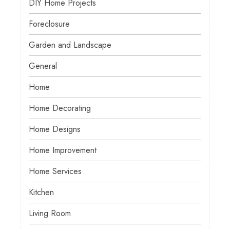
DIY Home Projects
Foreclosure
Garden and Landscape
General
Home
Home Decorating
Home Designs
Home Improvement
Home Services
Kitchen
Living Room