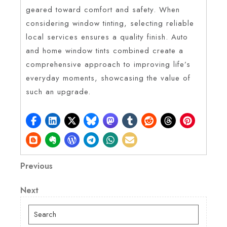
geared toward comfort and safety. When
considering window tinting, selecting reliable
local services ensures a quality finish. Auto
and home window tints combined create a
comprehensive approach to improving life’s
everyday moments, showcasing the value of
such an upgrade.
Post
Previous
Previous
Post
navigation
Next
Next
Post
Search
for: