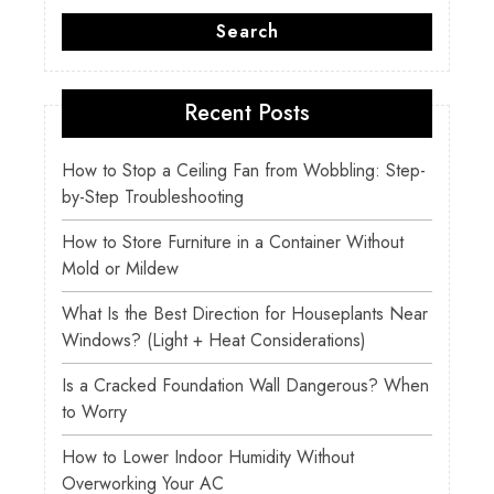
Search
Recent Posts
How to Stop a Ceiling Fan from Wobbling: Step-
by-Step Troubleshooting
How to Store Furniture in a Container Without
Mold or Mildew
What Is the Best Direction for Houseplants Near
Windows? (Light + Heat Considerations)
Is a Cracked Foundation Wall Dangerous? When
to Worry
How to Lower Indoor Humidity Without
Overworking Your AC