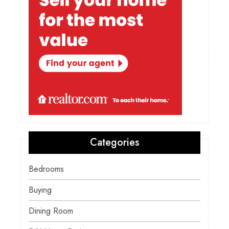
Categories
Bedrooms
Buying
Dining Room