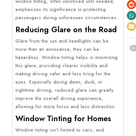
window tinting, often unnoticed until needed,
emphasizes its significance in protecting
passengers during unforeseen circumstances.
Reducing Glare on the Road
Glare from the sun and headlights can be
more than an annoyance, they can be
hazardous. Window tinting helps in minimizing
this glare, providing clearer visibility and
making driving safer and less tiring for the
eyes. Especially during dawn, dusk, or
nighttime driving, reduced glare can greatly
improve the overall driving experience,
allowing for more focus and less distraction.
Window Tinting for Homes
Window tinting isn’t limited to cars, and