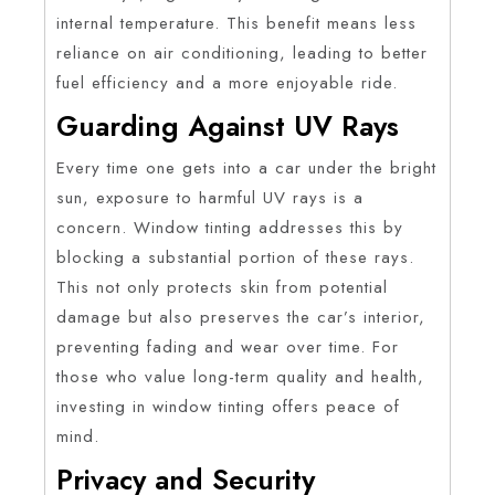
internal temperature. This benefit means less
reliance on air conditioning, leading to better
fuel efficiency and a more enjoyable ride.
Guarding Against UV Rays
Every time one gets into a car under the bright
sun, exposure to harmful UV rays is a
concern. Window tinting addresses this by
blocking a substantial portion of these rays.
This not only protects skin from potential
damage but also preserves the car’s interior,
preventing fading and wear over time. For
those who value long-term quality and health,
investing in window tinting offers peace of
mind.
Privacy and Security