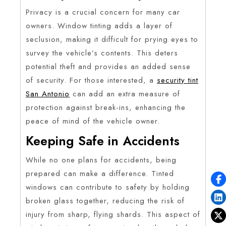
Privacy is a crucial concern for many car
owners. Window tinting adds a layer of
seclusion, making it difficult for prying eyes to
survey the vehicle’s contents. This deters
potential theft and provides an added sense
of security. For those interested, a
security tint
San Antonio
can add an extra measure of
protection against break-ins, enhancing the
peace of mind of the vehicle owner.
Keeping Safe in Accidents
While no one plans for accidents, being
prepared can make a difference. Tinted
windows can contribute to safety by holding
broken glass together, reducing the risk of
injury from sharp, flying shards. This aspect of