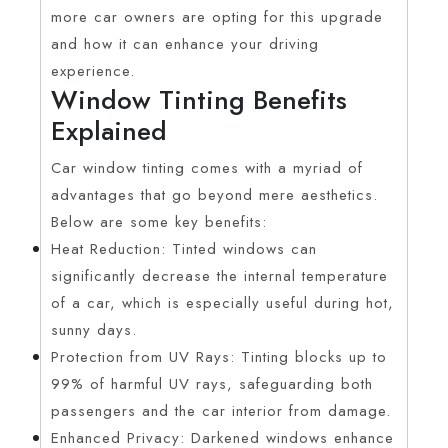
more car owners are opting for this upgrade
and how it can enhance your driving
experience.
Window Tinting Benefits
Explained
Car window tinting comes with a myriad of
advantages that go beyond mere aesthetics.
Below are some key benefits:
Heat Reduction: Tinted windows can
significantly decrease the internal temperature
of a car, which is especially useful during hot,
sunny days.
Protection from UV Rays: Tinting blocks up to
99% of harmful UV rays, safeguarding both
passengers and the car interior from damage.
Enhanced Privacy: Darkened windows enhance