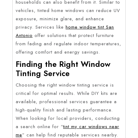
households can also benefit from it. Similar to
vehicles, tinted home windows can reduce UV
exposure, minimize glare, and enhance
privacy. Services like
home window tint San
Antonio
offer solutions that protect furniture
from fading and regulate indoor temperatures,
offering comfort and energy savings.
Finding the Right Window
Tinting Service
Choosing the right window tinting service is
critical for optimal results. While DIY kits are
available, professional services guarantee a
high-quality finish and lasting performance.
When looking for local providers, conducting
a search online for “
tint my car windows near
me
” can help find reputable services nearby.