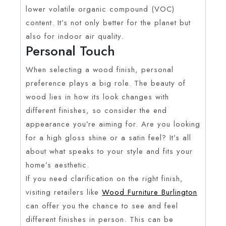
lower volatile organic compound (VOC)
content. It’s not only better for the planet but
also for indoor air quality.
Personal Touch
When selecting a wood finish, personal
preference plays a big role. The beauty of
wood lies in how its look changes with
different finishes, so consider the end
appearance you’re aiming for. Are you looking
for a high gloss shine or a satin feel? It’s all
about what speaks to your style and fits your
home’s aesthetic.
If you need clarification on the right finish,
visiting retailers like
Wood Furniture Burlington
can offer you the chance to see and feel
different finishes in person. This can be