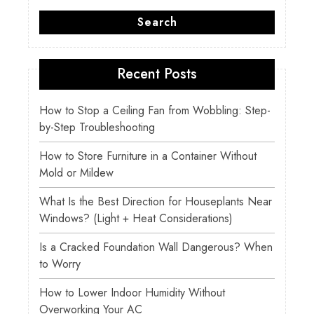
Search
Recent Posts
How to Stop a Ceiling Fan from Wobbling: Step-
by-Step Troubleshooting
How to Store Furniture in a Container Without
Mold or Mildew
What Is the Best Direction for Houseplants Near
Windows? (Light + Heat Considerations)
Is a Cracked Foundation Wall Dangerous? When
to Worry
How to Lower Indoor Humidity Without
Overworking Your AC