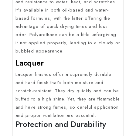
and resistance to water, heat, and scratches.
It’s available in both oil-based and water-
based formulas, with the latter offering the
advantage of quick drying times and less
odor. Polyurethane can be a little unforgiving
if not applied properly, leading to a cloudy or
bubbled appearance.
Lacquer
Lacquer finishes offer a supremely durable
and hard finish that’s both moisture and
scratch-resistant. They dry quickly and can be
buffed to a high shine. Yet, they are flammable
and have strong fumes, so careful application
and proper ventilation are essential.
Protection and Durability