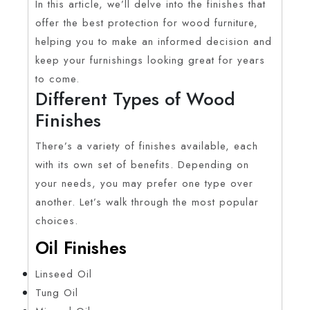
In this article, we’ll delve into the finishes that
offer the best protection for wood furniture,
helping you to make an informed decision and
keep your furnishings looking great for years
to come.
Different Types of Wood
Finishes
There’s a variety of finishes available, each
with its own set of benefits. Depending on
your needs, you may prefer one type over
another. Let’s walk through the most popular
choices.
Oil Finishes
Linseed Oil
Tung Oil