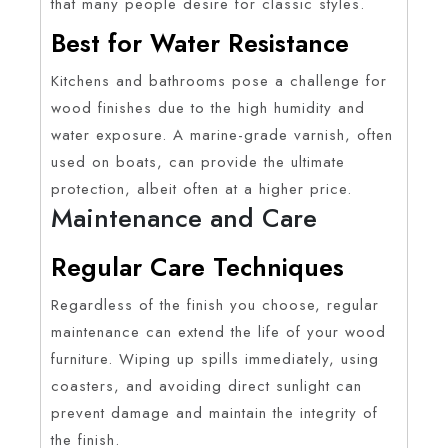
that many people desire for classic styles.
Best for Water Resistance
Kitchens and bathrooms pose a challenge for
wood finishes due to the high humidity and
water exposure. A marine-grade varnish, often
used on boats, can provide the ultimate
protection, albeit often at a higher price.
Maintenance and Care
Regular Care Techniques
Regardless of the finish you choose, regular
maintenance can extend the life of your wood
furniture. Wiping up spills immediately, using
coasters, and avoiding direct sunlight can
prevent damage and maintain the integrity of
the finish.