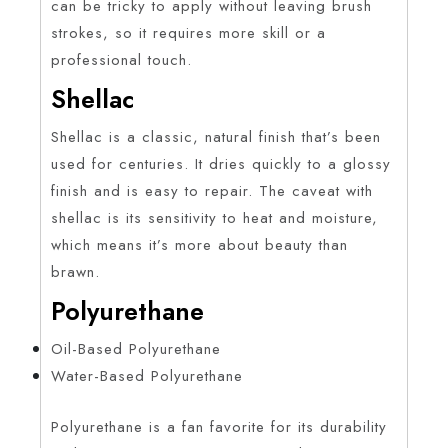
can be tricky to apply without leaving brush
strokes, so it requires more skill or a
professional touch.
Shellac
Shellac is a classic, natural finish that’s been
used for centuries. It dries quickly to a glossy
finish and is easy to repair. The caveat with
shellac is its sensitivity to heat and moisture,
which means it’s more about beauty than
brawn.
Polyurethane
Oil-Based Polyurethane
Water-Based Polyurethane
Polyurethane is a fan favorite for its durability