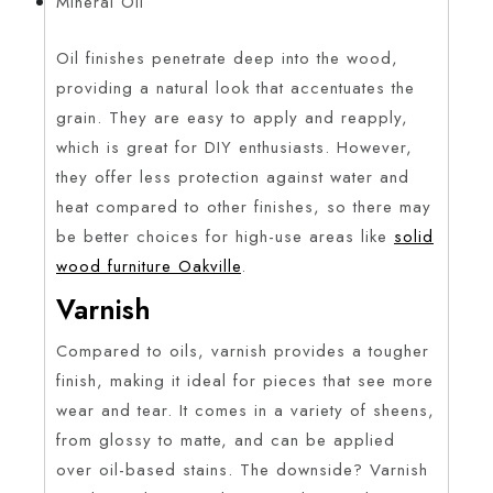
Mineral Oil
Oil finishes penetrate deep into the wood,
providing a natural look that accentuates the
grain. They are easy to apply and reapply,
which is great for DIY enthusiasts. However,
they offer less protection against water and
heat compared to other finishes, so there may
be better choices for high-use areas like
solid
wood furniture Oakville
.
Varnish
Compared to oils, varnish provides a tougher
finish, making it ideal for pieces that see more
wear and tear. It comes in a variety of sheens,
from glossy to matte, and can be applied
over oil-based stains. The downside? Varnish