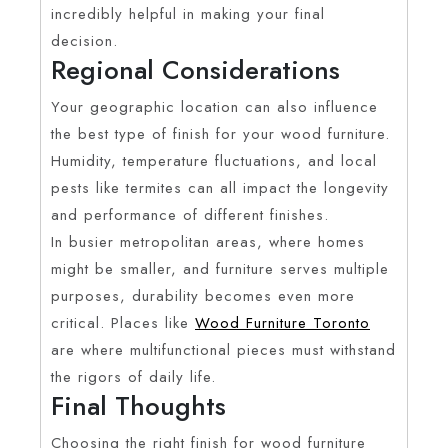
incredibly helpful in making your final
decision.
Regional Considerations
Your geographic location can also influence
the best type of finish for your wood furniture.
Humidity, temperature fluctuations, and local
pests like termites can all impact the longevity
and performance of different finishes.
In busier metropolitan areas, where homes
might be smaller, and furniture serves multiple
purposes, durability becomes even more
critical. Places like
Wood Furniture Toronto
are where multifunctional pieces must withstand
the rigors of daily life.
Final Thoughts
Choosing the right finish for wood furniture