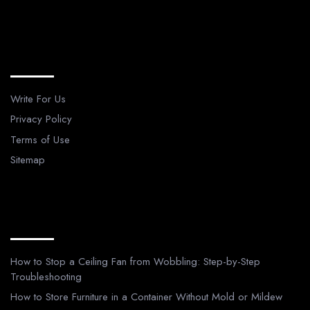
Legal Pages
Write For Us
Privacy Policy
Terms of Use
Sitemap
Recent Posts
How to Stop a Ceiling Fan from Wobbling: Step-by-Step
Troubleshooting
How to Store Furniture in a Container Without Mold or Mildew