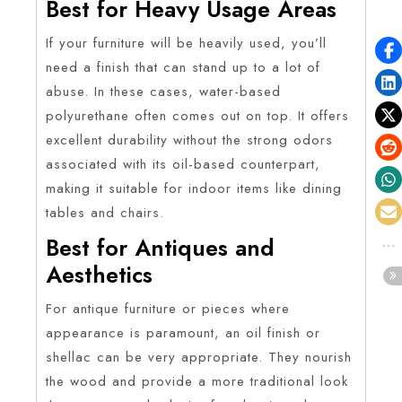
Best for Heavy Usage Areas
If your furniture will be heavily used, you’ll
need a finish that can stand up to a lot of
abuse. In these cases, water-based
polyurethane often comes out on top. It offers
excellent durability without the strong odors
associated with its oil-based counterpart,
making it suitable for indoor items like dining
tables and chairs.
Best for Antiques and
Aesthetics
For antique furniture or pieces where
appearance is paramount, an oil finish or
shellac can be very appropriate. They nourish
the wood and provide a more traditional look