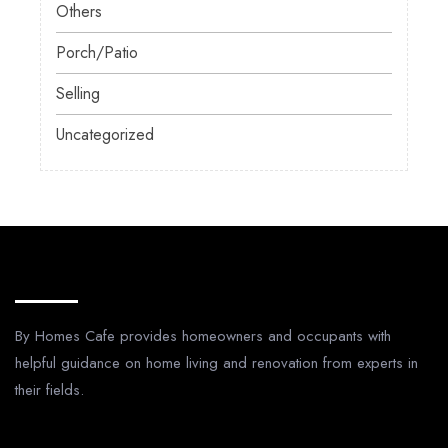
Others
Porch/Patio
Selling
Uncategorized
About Us
By Homes Cafe provides homeowners and occupants with
helpful guidance on home living and renovation from experts in
their fields.