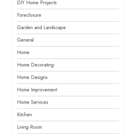
DIY Home Projects
Foreclosure
Garden and Landscape
General
Home
Home Decorating
Home Designs
Home Improvement
Home Services
Kitchen
Living Room