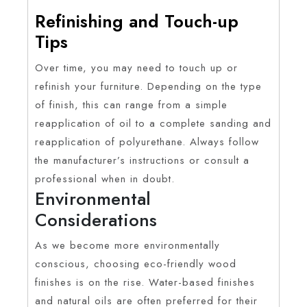
Refinishing and Touch-up
Tips
Over time, you may need to touch up or
refinish your furniture. Depending on the type
of finish, this can range from a simple
reapplication of oil to a complete sanding and
reapplication of polyurethane. Always follow
the manufacturer’s instructions or consult a
professional when in doubt.
Environmental
Considerations
As we become more environmentally
conscious, choosing eco-friendly wood
finishes is on the rise. Water-based finishes
and natural oils are often preferred for their