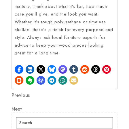
matters. Think about what it’s for, how much
care you’ll give, and the look you want.
Whether it’s tough polyurethane or timeless
shellac, there’s a finish for every purpose and
style. Always ask local furniture experts for
advice to keep your wood pieces looking
great for a long time.
Post
Previous
Previous
Post
navigation
Next
Next
Post
Search
for: