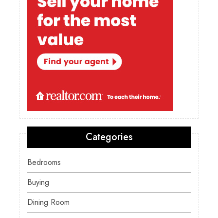
Categories
Bedrooms
Buying
Dining Room