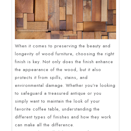
When it comes to preserving the beauty and
longevity of wood furniture, choosing the right
finish is key. Not only does the finish enhance
the appearance of the wood, but it also
protects it from spills, stains, and
environmental damage. Whether you’re looking
to safeguard a treasured antique or you
simply want to maintain the look of your
favorite coffee table, understanding the
different types of finishes and how they work
can make all the difference.