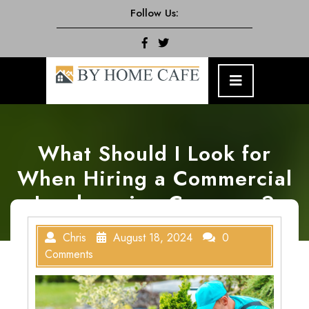
Skip
Follow Us:
to
content
Facebook
Twitter
Open
Menu
What Should I Look for
When Hiring a Commercial
Landscaping Company?
Chris
August 18, 2024
0
Comments