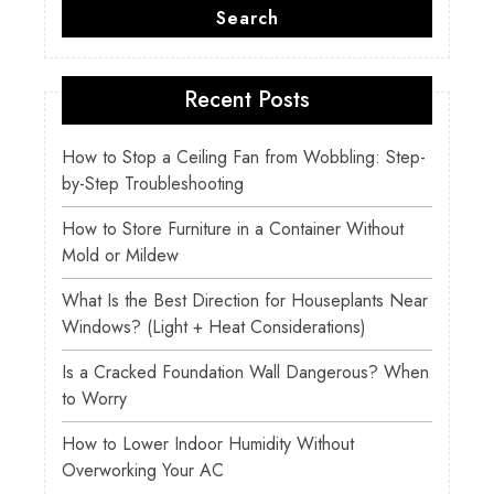
Search
Recent Posts
How to Stop a Ceiling Fan from Wobbling: Step-
by-Step Troubleshooting
How to Store Furniture in a Container Without
Mold or Mildew
What Is the Best Direction for Houseplants Near
Windows? (Light + Heat Considerations)
Is a Cracked Foundation Wall Dangerous? When
to Worry
How to Lower Indoor Humidity Without
Overworking Your AC