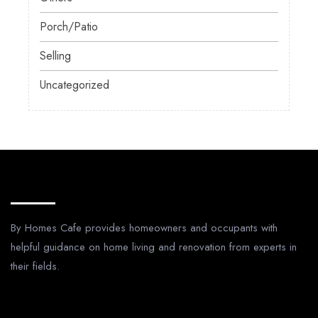
Porch/Patio
Selling
Uncategorized
About Us
By Homes Cafe provides homeowners and occupants with
helpful guidance on home living and renovation from experts in
their fields.