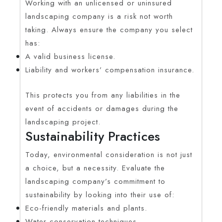
Working with an unlicensed or uninsured
landscaping company is a risk not worth
taking. Always ensure the company you select
has:
A valid business license.
Liability and workers’ compensation insurance.
This protects you from any liabilities in the
event of accidents or damages during the
landscaping project.
Sustainability Practices
Today, environmental consideration is not just
a choice, but a necessity. Evaluate the
landscaping company’s commitment to
sustainability by looking into their use of:
Eco-friendly materials and plants.
Water conservation techniques.