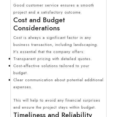
Good customer service ensures a smooth
project and a satisfactory outcome.
Cost and Budget
Considerations
Cost is always a significant factor in any
business transaction, including landscaping.
It’s essential that the company offers:
Transparent pricing with detailed quotes.
Cost-effective solutions tailored to your
budget.
Clear communication about potential additional
expenses.
This will help to avoid any financial surprises
and ensure the project stays within budget.
Timeliness and Reliability