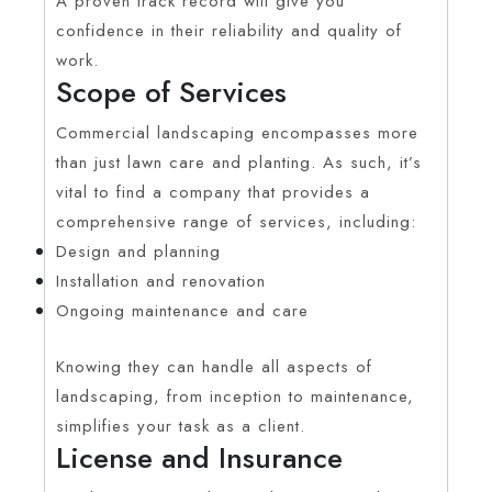
A proven track record will give you
confidence in their reliability and quality of
work.
Scope of Services
Commercial landscaping encompasses more
than just lawn care and planting. As such, it’s
vital to find a company that provides a
comprehensive range of services, including:
Design and planning
Installation and renovation
Ongoing maintenance and care
Knowing they can handle all aspects of
landscaping, from inception to maintenance,
simplifies your task as a client.
License and Insurance