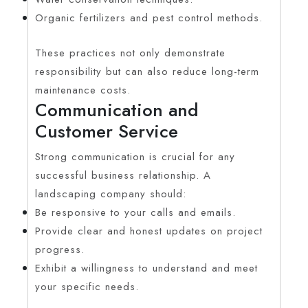
Organic fertilizers and pest control methods.
These practices not only demonstrate
responsibility but can also reduce long-term
maintenance costs.
Communication and
Customer Service
Strong communication is crucial for any
successful business relationship. A
landscaping company should:
Be responsive to your calls and emails.
Provide clear and honest updates on project
progress.
Exhibit a willingness to understand and meet
your specific needs.