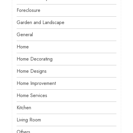
Foreclosure
Garden and Landscape
General
Home
Home Decorating
Home Designs
Home Improvement
Home Services
Kitchen
Living Room
Others