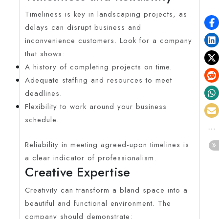
Timeliness is key in landscaping projects, as
delays can disrupt business and
inconvenience customers. Look for a company
that shows:
A history of completing projects on time.
Adequate staffing and resources to meet
deadlines.
Flexibility to work around your business
schedule.
Reliability in meeting agreed-upon timelines is
a clear indicator of professionalism.
Creative Expertise
Creativity can transform a bland space into a
beautiful and functional environment. The
company should demonstrate: