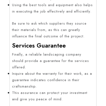
Using the best tools and equipment also helps
in executing the job effectively and efficiently.
Be sure to ask which suppliers they source
their materials from, as this can greatly
influence the final outcome of the project.
Services Guarantee
Finally, a reliable landscaping company
should provide a guarantee for the services
offered.
Inquire about the warranty for their work, as a
guarantee indicates confidence in their
craftsmanship.
This assurance can protect your investment
and give you peace of mind.