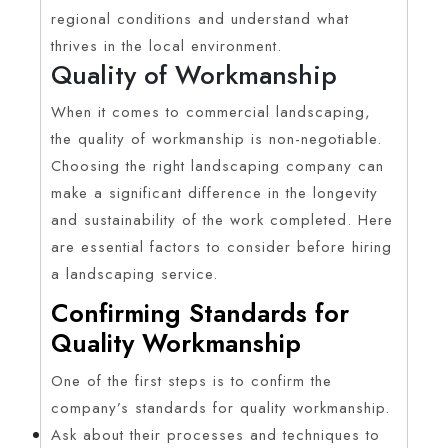
regional conditions and understand what
thrives in the local environment.
Quality of Workmanship
When it comes to commercial landscaping,
the quality of workmanship is non-negotiable.
Choosing the right landscaping company can
make a significant difference in the longevity
and sustainability of the work completed. Here
are essential factors to consider before hiring
a landscaping service.
Confirming Standards for
Quality Workmanship
One of the first steps is to confirm the
company’s standards for quality workmanship.
Ask about their processes and techniques to