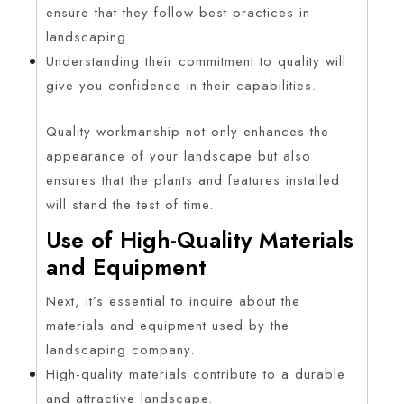
ensure that they follow best practices in
landscaping.
Understanding their commitment to quality will
give you confidence in their capabilities.
Quality workmanship not only enhances the
appearance of your landscape but also
ensures that the plants and features installed
will stand the test of time.
Use of High-Quality Materials
and Equipment
Next, it’s essential to inquire about the
materials and equipment used by the
landscaping company.
High-quality materials contribute to a durable
and attractive landscape.