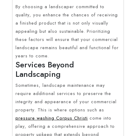
By choosing a landscaper committed to
quality, you enhance the chances of receiving
a finished product that is not only visually
appealing but also sustainable. Prioritizing
these factors will ensure that your commercial
landscape remains beautiful and functional for
years to come.
Services Beyond
Landscaping
Sometimes, landscape maintenance may
require additional services to preserve the
integrity and appearance of your commercial
property. This is where options such as
pressure washing Corpus Christi
come into
play, offering a comprehensive approach to
property upkeep that extends beyond