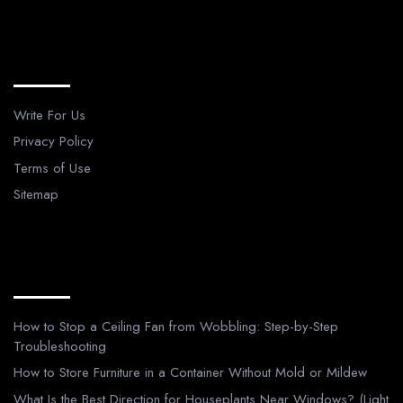
Legal Pages
Write For Us
Privacy Policy
Terms of Use
Sitemap
Recent Posts
How to Stop a Ceiling Fan from Wobbling: Step-by-Step
Troubleshooting
How to Store Furniture in a Container Without Mold or Mildew
What Is the Best Direction for Houseplants Near Windows? (Light