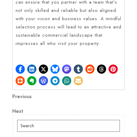
can ensure that you partner with a team that’s
not only skilled and reliable but also aligned
with your vision and business values. A mindful
selection process will lead to an attractive and
sustainable commercial landscape that
impresses all who visit your property.
Post
Previous
Previous
Post
navigation
Next
Next
Post
Search
for: