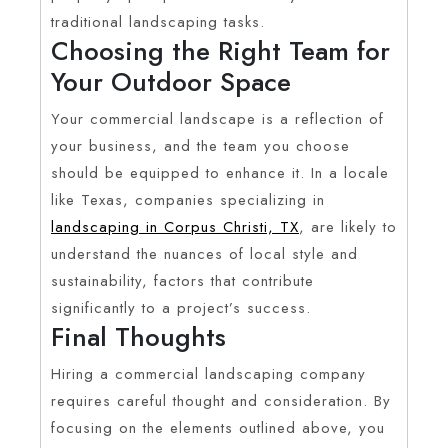
traditional landscaping tasks.
Choosing the Right Team for
Your Outdoor Space
Your commercial landscape is a reflection of
your business, and the team you choose
should be equipped to enhance it. In a locale
like Texas, companies specializing in
landscaping in Corpus Christi, TX
, are likely to
understand the nuances of local style and
sustainability, factors that contribute
significantly to a project’s success.
Final Thoughts
Hiring a commercial landscaping company
requires careful thought and consideration. By
focusing on the elements outlined above, you