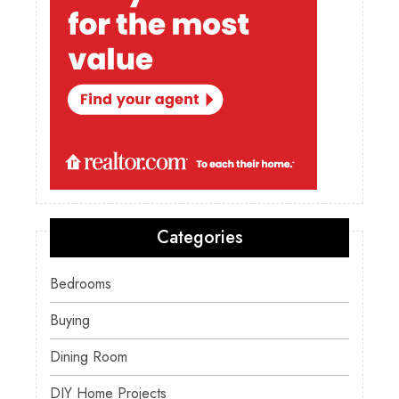
Categories
Bedrooms
Buying
Dining Room
DIY Home Projects