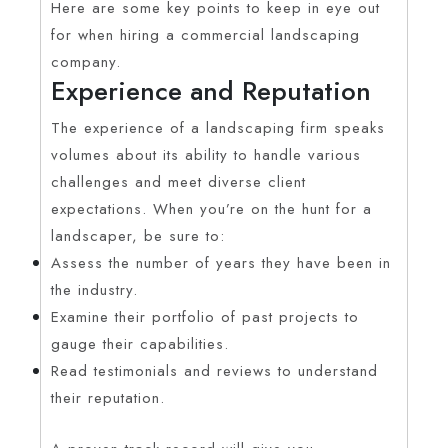
Here are some key points to keep in eye out
for when hiring a commercial landscaping
company.
Experience and Reputation
The experience of a landscaping firm speaks
volumes about its ability to handle various
challenges and meet diverse client
expectations. When you’re on the hunt for a
landscaper, be sure to:
Assess the number of years they have been in
the industry.
Examine their portfolio of past projects to
gauge their capabilities.
Read testimonials and reviews to understand
their reputation.