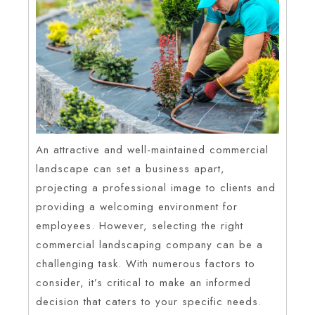
An attractive and well-maintained commercial
landscape can set a business apart,
projecting a professional image to clients and
providing a welcoming environment for
employees. However, selecting the right
commercial landscaping company can be a
challenging task. With numerous factors to
consider, it’s critical to make an informed
decision that caters to your specific needs.