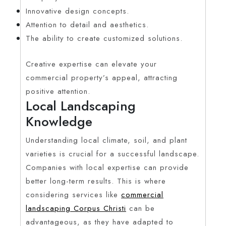
Innovative design concepts.
Attention to detail and aesthetics.
The ability to create customized solutions.
Creative expertise can elevate your
commercial property’s appeal, attracting
positive attention.
Local Landscaping
Knowledge
Understanding local climate, soil, and plant
varieties is crucial for a successful landscape.
Companies with local expertise can provide
better long-term results. This is where
considering services like
commercial
landscaping Corpus Christi
can be
advantageous, as they have adapted to