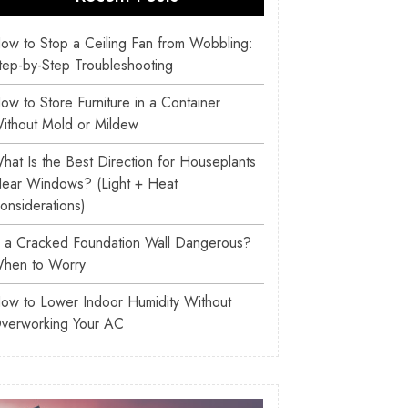
ow to Stop a Ceiling Fan from Wobbling:
tep-by-Step Troubleshooting
ow to Store Furniture in a Container
ithout Mold or Mildew
hat Is the Best Direction for Houseplants
ear Windows? (Light + Heat
onsiderations)
s a Cracked Foundation Wall Dangerous?
hen to Worry
ow to Lower Indoor Humidity Without
verworking Your AC