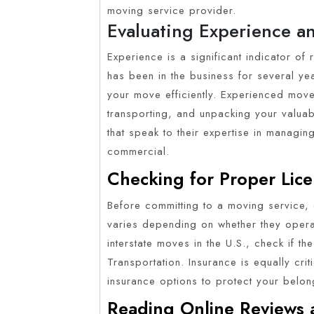
moving service provider.
Evaluating Experience a
Experience is a significant indicator of 
has been in the business for several yea
your move efficiently. Experienced move
transporting, and unpacking your valuab
that speak to their expertise in managin
commercial.
Checking for Proper Lice
Before committing to a moving service, 
varies depending on whether they operate
interstate moves in the U.S., check if t
Transportation. Insurance is equally crit
insurance options to protect your belon
Reading Online Reviews 