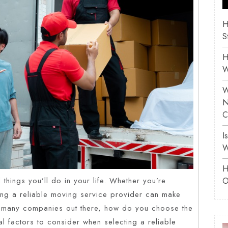
H
S
H
W
W
N
C
I
W
H
O
things you’ll do in your life. Whether you’re
ing a reliable moving service provider can make
o many companies out there, how do you choose the
ial factors to consider when selecting a reliable