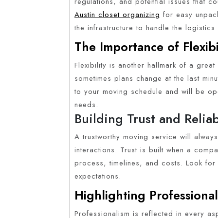
regulations, and potential issues that c
Austin closet organizing
for easy unpack
the infrastructure to handle the logistics e
The Importance of Flexibi
Flexibility is another hallmark of a grea
sometimes plans change at the last min
to your moving schedule and will be op
needs.
Building Trust and Reliab
A trustworthy moving service will always 
interactions. Trust is built when a com
process, timelines, and costs. Look for 
expectations.
Highlighting Professiona
Professionalism is reflected in every asp