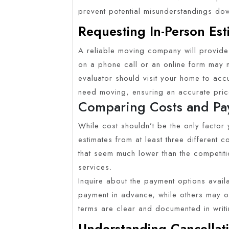
prevent potential misunderstandings do
Requesting In-Person Est
A reliable moving company will provide 
on a phone call or an online form may n
evaluator should visit your home to acc
need moving, ensuring an accurate pric
Comparing Costs and Pa
While cost shouldn’t be the only factor y
estimates from at least three different
that seem much lower than the competit
services.
Inquire about the payment options avai
payment in advance, while others may of
terms are clear and documented in writi
Understanding Cancellati