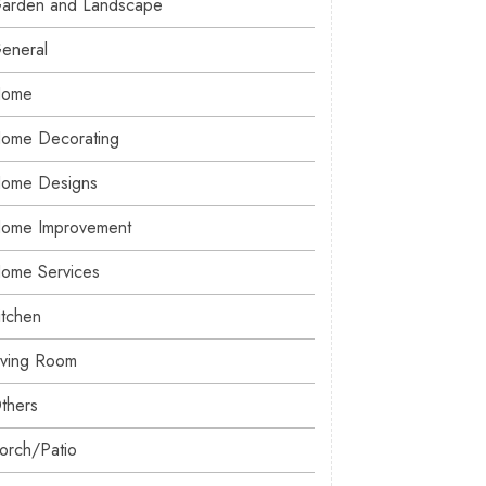
arden and Landscape
eneral
ome
ome Decorating
ome Designs
ome Improvement
ome Services
itchen
iving Room
thers
orch/Patio