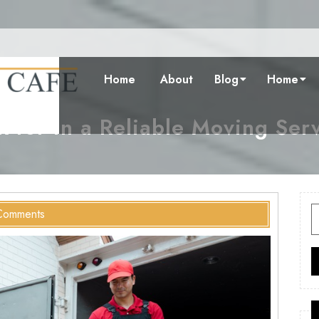
Home
About
Blog
Home
 for in a Reliable Moving Ser
S
Comments
f