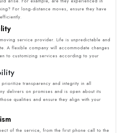
ould arise. For example, are they experienced in
ing? For long-distance moves, ensure they have
fficiently.
lity
t moving service provider. Life is unpredictable and
ute. A flexible company will accommodate changes
en to customizing services according to your
ility
prioritize transparency and integrity in all
pany delivers on promises and is open about its
those qualities and ensure they align with your
lism
ect of the service, from the first phone call to the