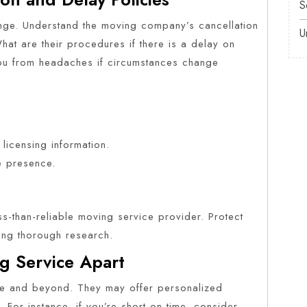
S
nge. Understand the moving company’s cancellation
U
hat are their procedures if there is a delay on
ou from headaches if circumstances change
 licensing information.
e presence.
ss-than-reliable moving service provider. Protect
ting thorough research.
g Service Apart
 and beyond. They may offer personalized
. For instance, if you’re short on time, consider