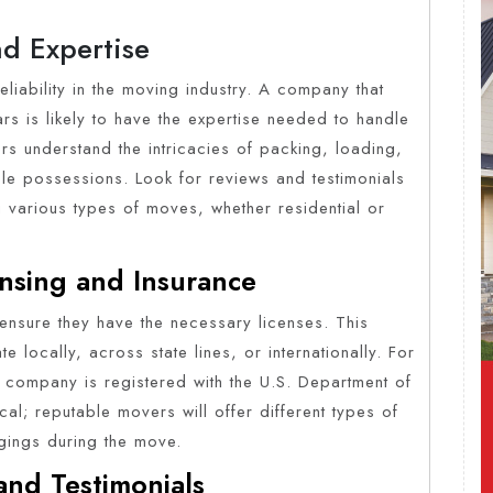
nd Expertise
reliability in the moving industry. A company that
rs is likely to have the expertise needed to handle
rs understand the intricacies of packing, loading,
le possessions. Look for reviews and testimonials
g various types of moves, whether residential or
nsing and Insurance
ensure they have the necessary licenses. This
 locally, across state lines, or internationally. For
he company is registered with the U.S. Department of
ical; reputable movers will offer different types of
gings during the move.
and Testimonials