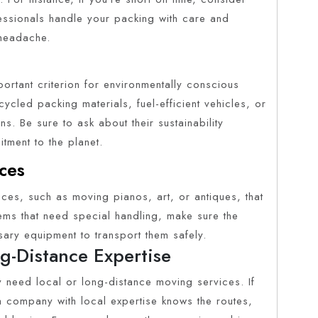
ssionals handle your packing with care and
 headache.
rtant criterion for environmentally conscious
cled packing materials, fuel-efficient vehicles, or
s. Be sure to ask about their sustainability
itment to the planet.
ces
ces, such as moving pianos, art, or antiques, that
tems that need special handling, make sure the
ry equipment to transport them safely.
g-Distance Expertise
 need local or long-distance moving services. If
, a company with local expertise knows the routes,