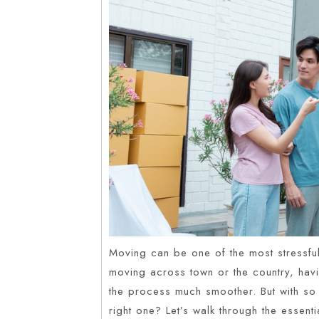
Moving can be one of the most stressful 
moving across town or the country, hav
the process much smoother. But with s
right one? Let’s walk through the essent