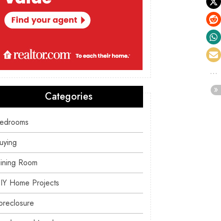
Categories
edrooms
uying
ining Room
IY Home Projects
oreclosure