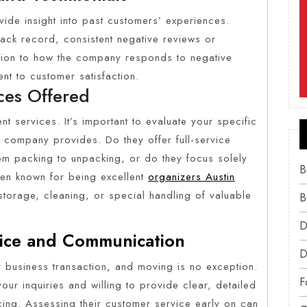
vide insight into past customers’ experiences.
ack record, consistent negative reviews or
ntion to how the company responds to negative
nt to customer satisfaction.
ces Offered
nt services. It’s important to evaluate your specific
 company provides. Do they offer full-service
om packing to unpacking, or do they focus solely
B
en known for being excellent
organizers Austin
 storage, cleaning, or special handling of valuable
B
D
vice and Communication
D
y business transaction, and moving is no exception.
F
r inquiries and willing to provide clear, detailed
icing. Assessing their customer service early on can