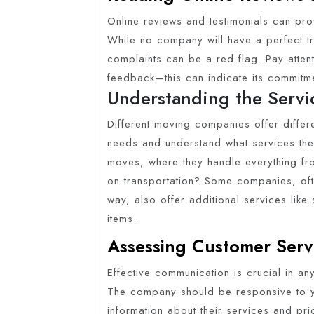
Online reviews and testimonials can pro
While no company will have a perfect tr
complaints can be a red flag. Pay atte
feedback—this can indicate its commitme
Understanding the Servi
Different moving companies offer differe
needs and understand what services the
moves, where they handle everything fr
on transportation? Some companies, oft
way, also offer additional services like
items.
Assessing Customer Ser
Effective communication is crucial in an
The company should be responsive to you
information about their services and pr