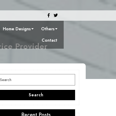
Facebook
Twitter
Home Designs
Others
Contact
vice Provider
earch
or:
Search
Recent Posts