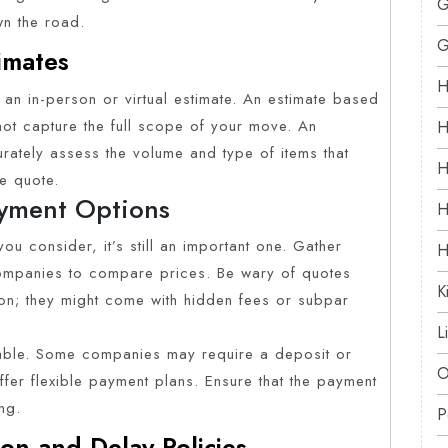
G
wn the road.
G
imates
H
an in-person or virtual estimate. An estimate based
ot capture the full scope of your move. An
H
urately assess the volume and type of items that
H
e quote.
yment Options
H
ou consider, it’s still an important one. Gather
H
 companies to compare prices. Be wary of quotes
K
ion; they might come with hidden fees or subpar
L
lable. Some companies may require a deposit or
O
fer flexible payment plans. Ensure that the payment
ng.
P
on and Delay Policies