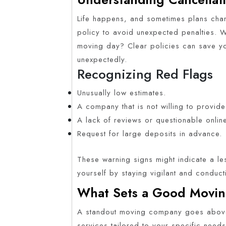
Life happens, and sometimes plans cha
policy to avoid unexpected penalties. W
moving day? Clear policies can save y
unexpectedly.
Recognizing Red Flags
Unusually low estimates.
A company that is not willing to provide
A lack of reviews or questionable onlin
Request for large deposits in advance.
These warning signs might indicate a le
yourself by staying vigilant and conduc
What Sets a Good Movin
A standout moving company goes above
services tailored to your specific needs