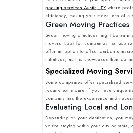
packing services Austin, TX
where profe
efficiency, making your move less of a
Green Moving Practices
Green moving practices might be an impo
movers. Look for companies that use recy
offer an option to offset carbon emission
initiatives, as this showcases their comm
Specialized Moving Servi
Some companies offer specialized servi
require extra care. If you have unique i
company has the experience and necessa
Evaluating Local and Lon
Depending on your destination, you may
you’re staying within your city or state