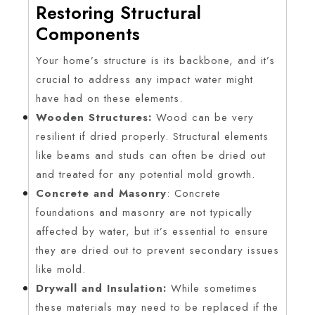
Restoring Structural
Components
Your home’s structure is its backbone, and it’s
crucial to address any impact water might
have had on these elements.
Wooden Structures:
Wood can be very
resilient if dried properly. Structural elements
like beams and studs can often be dried out
and treated for any potential mold growth.
Concrete and Masonry
: Concrete
foundations and masonry are not typically
affected by water, but it’s essential to ensure
they are dried out to prevent secondary issues
like mold.
Drywall and Insulation:
While sometimes
these materials may need to be replaced if the