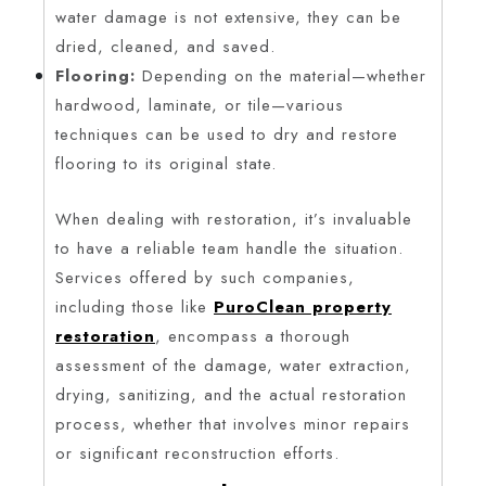
water damage is not extensive, they can be
dried, cleaned, and saved.
Flooring:
Depending on the material—whether
hardwood, laminate, or tile—various
techniques can be used to dry and restore
flooring to its original state.
When dealing with restoration, it’s invaluable
to have a reliable team handle the situation.
Services offered by such companies,
including those like
PuroClean property
restoration
, encompass a thorough
assessment of the damage, water extraction,
drying, sanitizing, and the actual restoration
process, whether that involves minor repairs
or significant reconstruction efforts.