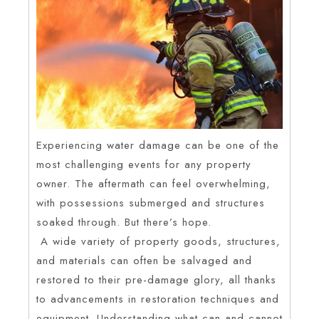
Experiencing water damage can be one of the
most challenging events for any property
owner. The aftermath can feel overwhelming,
with possessions submerged and structures
soaked through. But there’s hope.
A wide variety of property goods, structures,
and materials can often be salvaged and
restored to their pre-damage glory, all thanks
to advancements in restoration techniques and
equipment. Understanding what can and cannot