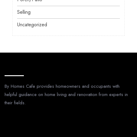
Selling
Uncategorized
About Us
By Homes Cafe provides homeowners and occupants with
helpful guidance on home living and renovation from experts in
their fields.