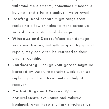
withstand the elements, sometimes it needs a
helping hand after a significant water event.
Roofing:
Roof repairs might range from
replacing a few shingles to more extensive
work if there is structural damage.
Windows and Doors:
Water can damage
seals and frames, but with proper drying and
repair, they can often be returned to their
original condition.
Landscaping:
Though your garden might be
battered by water, restorative work such as
replanting and soil treatment can help it
recover.
Outbuildings and Fences:
With a
comprehensive evaluation and tailored
treatment, even these ancillary structures can