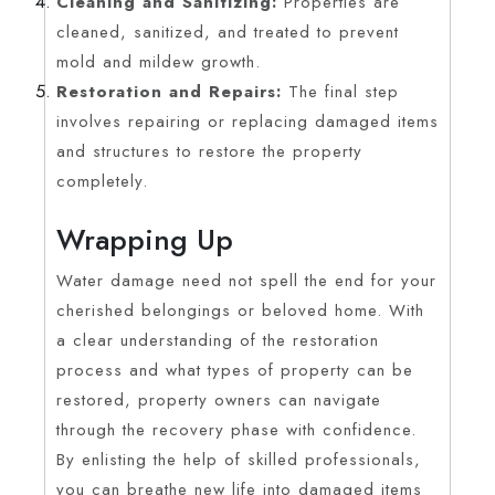
Cleaning and Sanitizing:
Properties are
cleaned, sanitized, and treated to prevent
mold and mildew growth.
Restoration and Repairs:
The final step
involves repairing or replacing damaged items
and structures to restore the property
completely.
Wrapping Up
Water damage need not spell the end for your
cherished belongings or beloved home. With
a clear understanding of the restoration
process and what types of property can be
restored, property owners can navigate
through the recovery phase with confidence.
By enlisting the help of skilled professionals,
you can breathe new life into damaged items