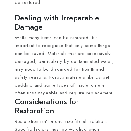
be restored.
Dealing with Irreparable
Damage
While many items can be restored, it’s
important to recognize that only some things
can be saved. Materials that are excessively
damaged, particularly by contaminated water,
may need to be discarded for health and
safety reasons. Porous materials like carpet
padding and some types of insulation are
often unsalvageable and require replacement.
Considerations for
Restoration
Restoration isn’t a one-size-fits-all solution.
Specific factors must be weighed when