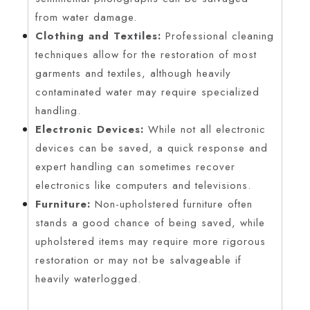
from water damage.
Clothing and Textiles:
Professional cleaning
techniques allow for the restoration of most
garments and textiles, although heavily
contaminated water may require specialized
handling.
Electronic Devices:
While not all electronic
devices can be saved, a quick response and
expert handling can sometimes recover
electronics like computers and televisions.
Furniture:
Non-upholstered furniture often
stands a good chance of being saved, while
upholstered items may require more rigorous
restoration or may not be salvageable if
heavily waterlogged.