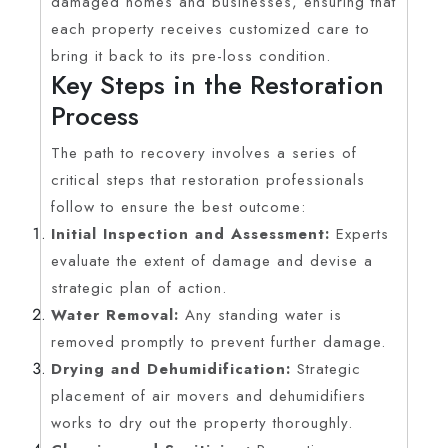
damaged homes and businesses, ensuring that
each property receives customized care to
bring it back to its pre-loss condition.
Key Steps in the Restoration
Process
The path to recovery involves a series of
critical steps that restoration professionals
follow to ensure the best outcome:
Initial Inspection and Assessment:
Experts
evaluate the extent of damage and devise a
strategic plan of action.
Water Removal:
Any standing water is
removed promptly to prevent further damage.
Drying and Dehumidification:
Strategic
placement of air movers and dehumidifiers
works to dry out the property thoroughly.