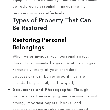
be restored is essential in navigating the
recovery process effectively.
Types of Property That Can
Be Restored
Restoring Personal
Belongings
When water invades your personal space, it
doesn’t discriminate between what it damages.
Fortunately, many of your cherished
possessions can be restored if they are
attended to promptly and properly.
Documents and Photographs
: Through
methods like freeze-drying and vacuum thermal
drying, important papers, books, and
sentimental photographs can be salvaged