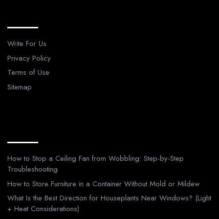
Legal Pages
Write For Us
Privacy Policy
Terms of Use
Sitemap
Recent Posts
How to Stop a Ceiling Fan from Wobbling: Step-by-Step
Troubleshooting
How to Store Furniture in a Container Without Mold or Mildew
What Is the Best Direction for Houseplants Near Windows? (Light
+ Heat Considerations)