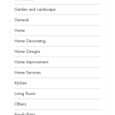
Garden and Landscape
General
Home
Home Decorating
Home Designs
Home Improvement
Home Services
Kitchen
Living Room
Others
Porch/Patio