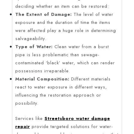
deciding whether an item can be restored:
The Extent of Damage:
The level of water
exposure and the duration of time the items
were affected play a huge role in determining
salvageability.
Type of Water:
Clean water from a burst
pipe is less problematic than sewage-
contaminated ‘black’ water, which can render
possessions irreparable.
Material Composition:
Different materials
react to water exposure in different ways,
influencing the restoration approach or
possibility.
Services like
Streetsboro water damage
repair
provide targeted solutions for water-