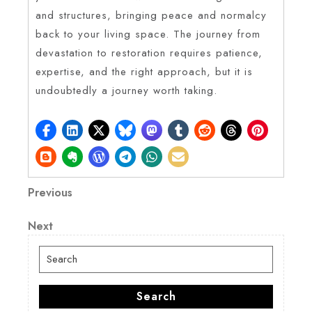
and structures, bringing peace and normalcy
back to your living space. The journey from
devastation to restoration requires patience,
expertise, and the right approach, but it is
undoubtedly a journey worth taking.
Post
Previous
Previous
Post
navigation
Next
Next
Post
Search
for:
Search