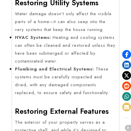
Restoring Utility Systems
Water damage doesn’t only affect the visible
parts of a home—it can also seep into the
very systems that keep the house running.
HVAC Systems:
Heating and cooling systems
can often be cleaned and restored unless they
have been submerged or affected by
contaminated water.
Plumbing and Electrical Systems:
These
systems must be carefully inspected and
dried, with any damaged components
replaced, to ensure safety and functionality.
Restoring External Features
The exterior of your property serves as a
protective shell, and while it’s designed to