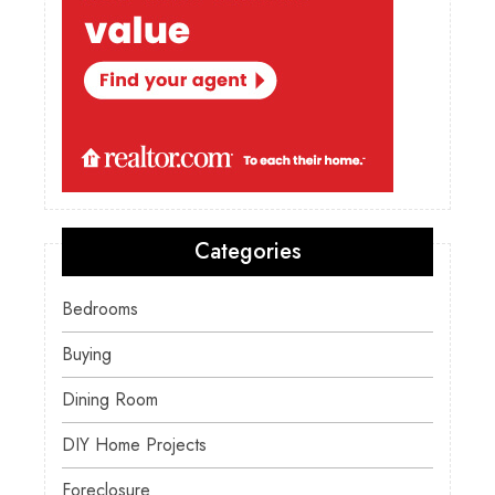
Categories
Bedrooms
Buying
Dining Room
DIY Home Projects
Foreclosure