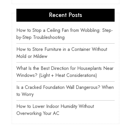
Recent Posts
How to Stop a Ceiling Fan from Wobbling: Step-
by-Step Troubleshooting
How to Store Furniture in a Container Without
Mold or Mildew
What Is the Best Direction for Houseplants Near
Windows? (Light + Heat Considerations)
Is a Cracked Foundation Wall Dangerous? When
to Worry
How to Lower Indoor Humidity Without
Overworking Your AC