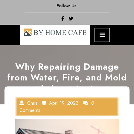
Skip
Follow Us:
to
content
Facebook
Twitter
Open
Menu
Why Repairing Damage
from Water, Fire, and Mold
Is Important
Chris
April 19, 2023
0
Comments