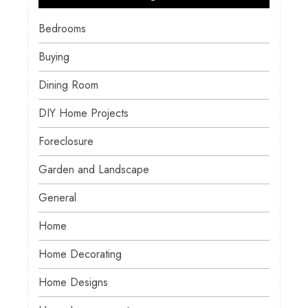
Bedrooms
Buying
Dining Room
DIY Home Projects
Foreclosure
Garden and Landscape
General
Home
Home Decorating
Home Designs