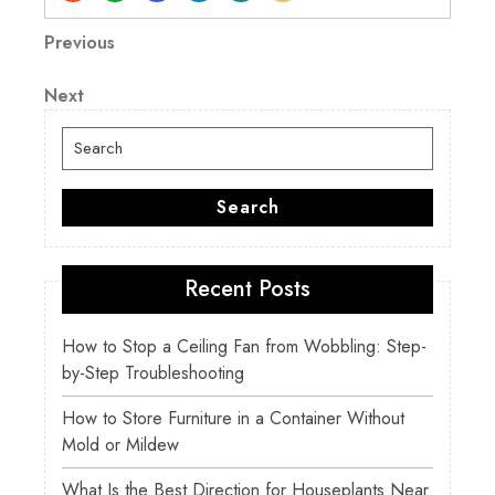
Post
Previous
Previous
Post
navigation
Next
Next
Post
Search
for:
Search
Recent Posts
How to Stop a Ceiling Fan from Wobbling: Step-
by-Step Troubleshooting
How to Store Furniture in a Container Without
Mold or Mildew
What Is the Best Direction for Houseplants Near