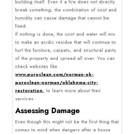
building itself. Even if a fire does not directly
break something, the combination of soot and
humidity can cause damage that cannot be
fixed.
If nothing is done, the soot and water will mix
to make an acidic residue that will continue to
hurt the furniture, carpets, and structural parts
of the property and spread all over. You can
check websites like
www.puroclean.com/norman-ok-
puroclean-norman/oklahoma-city-
restoration
,
to learn more about their
services.
Assessing Damage
Even though this might not be the first thing that
comes to mind when dangers after a house