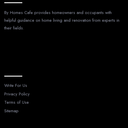
By Homes Cafe provides homeowners and occupants with
helpful guidance on home living and renovation from experts in
their fields.
Legal Pages
Write For Us
Privacy Policy
Terms of Use
Sitemap