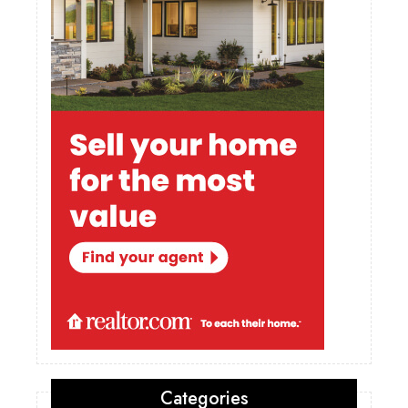
Categories