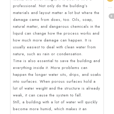
professional. Not only do the building’s
materials and layout matter a lot but where the
damage came from does, too. Oils, soap,
natural matter, and dangerous chemicals in the
liquid can change how the process works and
how much more damage can happen. It is
usually easiest to deal with clean water from
nature, such as rain or condensation.
Time is also essential to save the building and
everything inside it. More problems can
happen the longer water sits, drips, and soaks
into surfaces. When porous surfaces hold a
lot of water weight and the structure is already
weak, it can cause the system to fall.
Still, a building with a lot of water will quickly
become more humid, which makes it an