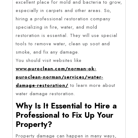
excellent place for mold and bacteria to grow,
especially in carpets and other areas. So,
hiring a professional restoration company
specializing in fire, water, and mold
restoration is essential. They will use special
tools to remove water, clean up soot and
smoke, and fix any damage.
You should visit websites like
www.puroclean.com/norman-ok-
puroclean-norman/services/water-
damage-restoration/
to learn more about
water damage restoration.
Why Is It Essential to Hire a
Professional to Fix Up Your
Property?
Property damage can happen in many ways,