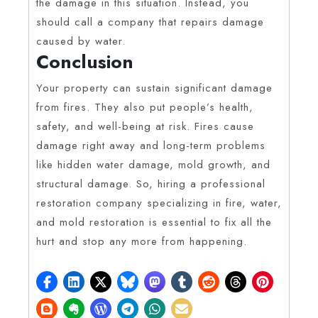
the damage in this situation. Instead, you
should call a company that repairs damage
caused by water.
Conclusion
Your property can sustain significant damage
from fires. They also put people’s health,
safety, and well-being at risk. Fires cause
damage right away and long-term problems
like hidden water damage, mold growth, and
structural damage. So, hiring a professional
restoration company specializing in fire, water,
and mold restoration is essential to fix all the
hurt and stop any more from happening.