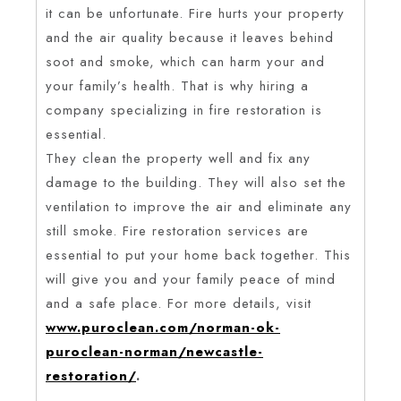
it can be unfortunate. Fire hurts your property
and the air quality because it leaves behind
soot and smoke, which can harm your and
your family’s health. That is why hiring a
company specializing in fire restoration is
essential.
They clean the property well and fix any
damage to the building. They will also set the
ventilation to improve the air and eliminate any
still smoke. Fire restoration services are
essential to put your home back together. This
will give you and your family peace of mind
and a safe place. For more details, visit
www.puroclean.com/norman-ok-
puroclean-norman/newcastle-
restoration/
.