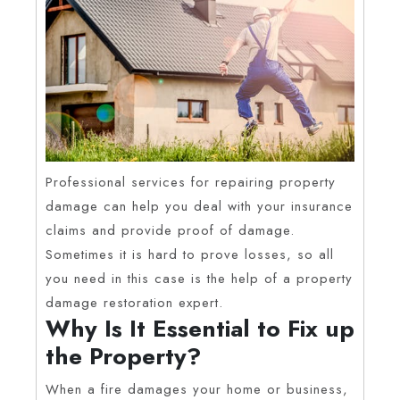
Professional services for repairing property
damage can help you deal with your insurance
claims and provide proof of damage.
Sometimes it is hard to prove losses, so all
you need in this case is the help of a property
damage restoration expert.
Why Is It Essential to Fix up
the Property?
When a fire damages your home or business,