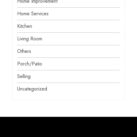
Home Improvement
Home Services
Kitchen
Living Room
Others
Porch/Patio
Selling
Uncategorized
About Us