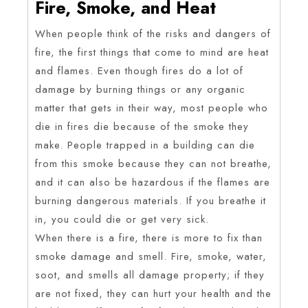
Fire, Smoke, and Heat
When people think of the risks and dangers of
fire, the first things that come to mind are heat
and flames. Even though fires do a lot of
damage by burning things or any organic
matter that gets in their way, most people who
die in fires die because of the smoke they
make. People trapped in a building can die
from this smoke because they can not breathe,
and it can also be hazardous if the flames are
burning dangerous materials. If you breathe it
in, you could die or get very sick.
When there is a fire, there is more to fix than
smoke damage and smell. Fire, smoke, water,
soot, and smells all damage property; if they
are not fixed, they can hurt your health and the