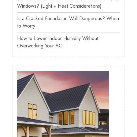
Windows? (Light + Heat Considerations)
Is a Cracked Foundation Wall Dangerous? When
to Worry
How to Lower Indoor Humidity Without
Overworking Your AC