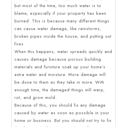
but most of the time, too much water is to
blame, especially if your property has been
burned. This is because many different things
can cause water damage, like rainstorms,
broken pipes inside the house, and putting out
fires.
When this happens, water spreads quickly and
causes damage because porous building
materials and furniture soak up your home’s
extra water and moisture. More damage will
be done to them as they take in more. With
enough time, the damaged things will warp,
rot, and grow mold.
Because of this, you should fix any damage
caused by water as soon as possible in your
home or business. But you should not try to fix