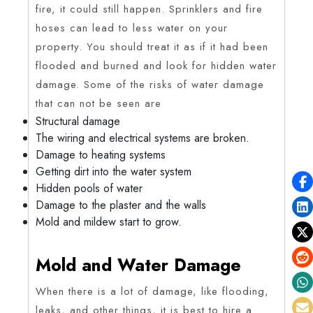
fire, it could still happen. Sprinklers and fire
hoses can lead to less water on your
property. You should treat it as if it had been
flooded and burned and look for hidden water
damage. Some of the risks of water damage
that can not be seen are
Structural damage
The wiring and electrical systems are broken.
Damage to heating systems
Getting dirt into the water system
Hidden pools of water
Damage to the plaster and the walls
Mold and mildew start to grow.
Mold and Water Damage
When there is a lot of damage, like flooding,
leaks, and other things, it is best to hire a